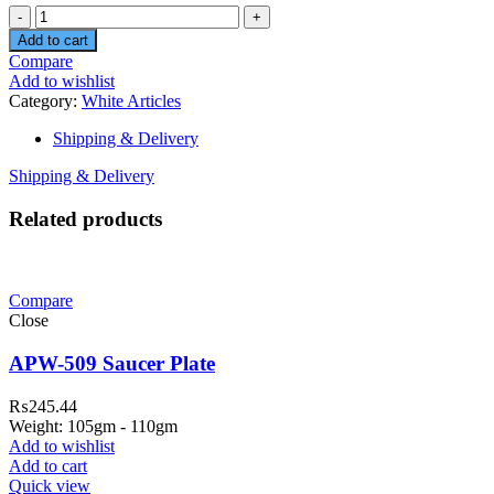
Quantity
Add to cart
Compare
Add to wishlist
Category:
White Articles
Shipping & Delivery
Shipping & Delivery
Related products
Compare
Close
APW-509 Saucer Plate
₨
245.44
Weight: 105gm - 110gm
Add to wishlist
Add to cart
Quick view