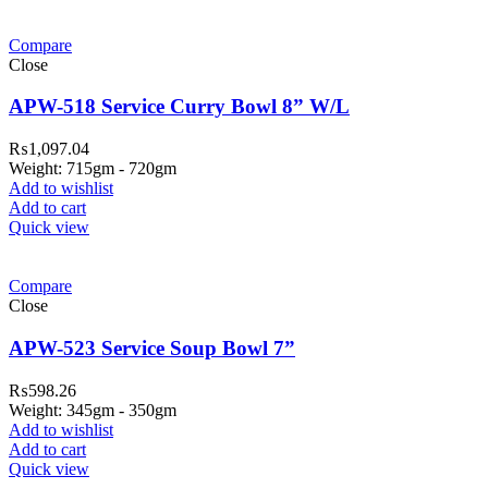
Compare
Close
APW-518 Service Curry Bowl 8” W/L
₨
1,097.04
Weight: 715gm - 720gm
Add to wishlist
Add to cart
Quick view
Compare
Close
APW-523 Service Soup Bowl 7”
₨
598.26
Weight: 345gm - 350gm
Add to wishlist
Add to cart
Quick view