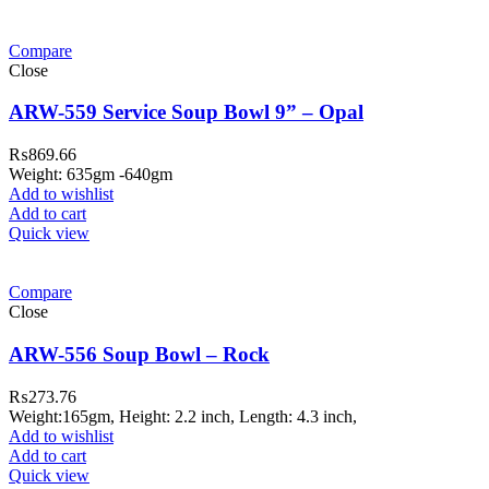
Compare
Close
ARW-559 Service Soup Bowl 9” – Opal
₨
869.66
Weight: 635gm -640gm
Add to wishlist
Add to cart
Quick view
Compare
Close
ARW-556 Soup Bowl – Rock
₨
273.76
Weight:165gm, Height: 2.2 inch, Length: 4.3 inch,
Add to wishlist
Add to cart
Quick view