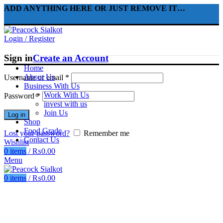
ADD ANYTHING HERE OR JUST REMOVE IT…
Login / Register
Sign in
Create an Account
Home
About Us
Username or email
*
Business With Us
Work With Us
Password
*
invest with us
Join Us
Log in
Shop
Food Grade
Lost your password?
Remember me
Contact Us
Wishlist
0
items
/
₨
0.00
Menu
0
items
/
₨
0.00