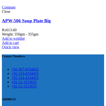
Compare
teh Garh Road, Haji Pura Sialkot –
Close
1310 Pakistan. HM Comples, Shop#
 New Airport Road, Gwadar. Office #
APW-506 Soup Plate Big
4 First Floor Israr Plaza , Lane # 5
₨
613.60
eshawar
Weight: 350gm - 355gm
Add to wishlist
壯陽藥台灣購物
犀利士壯陽藥線上購
Add to cart
Quick view
買
Contact Numbers
保持溝通ED經常會在戀愛中造成
麻煩，這不是因為缺乏性生活，而
學習更多的前戲通常情況下，一
是因為缺乏溝通，所以保持談話很
+92-307-8334455
些前戲都可以很好的幫助你獲得一
+92-333-8334455
重要。
威而鋼
隨之而來的就是你們
+92-324-4334455
場高質量的夫妻生活。
犀利士
治療
的矛盾越來越大，往往這是ED的情
+92-52-3553655
陽痿，其藥理是使陰莖海綿體平滑
+92-52-3253655
況就會變得更加嚴重。
肌放鬆，便於陰莖快速充血達到滿
意的堅硬勃起。在醫學界和陽痿病
ADDRESS
患期望下，犀利士作為新一批藥