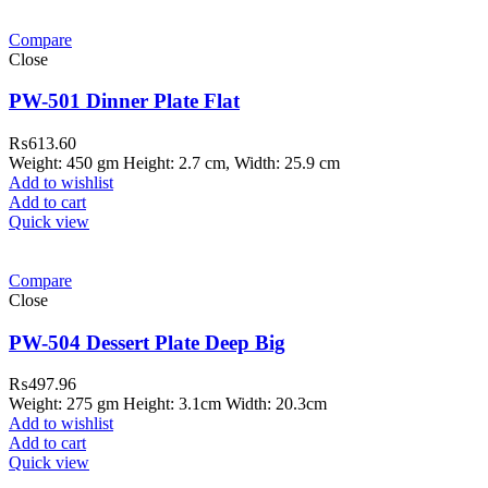
Compare
Close
PW-501 Dinner Plate Flat
₨
613.60
Weight: 450 gm Height: 2.7 cm, Width: 25.9 cm
Add to wishlist
Add to cart
Quick view
Compare
Close
PW-504 Dessert Plate Deep Big
₨
497.96
Weight: 275 gm Height: 3.1cm Width: 20.3cm
Add to wishlist
Add to cart
Quick view
ar Melamine ware