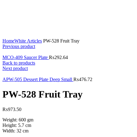
Click to enlarge
Home
White Articles
PW-528 Fruit Tray
Previous product
MCO-409 Saucer Plate
₨
292.64
Back to products
Next product
APW-505 Dessert Plate Deep Small
₨
476.72
PW-528 Fruit Tray
₨
973.50
Weight: 600 gm
Height: 5.7 cm
Width: 32 cm