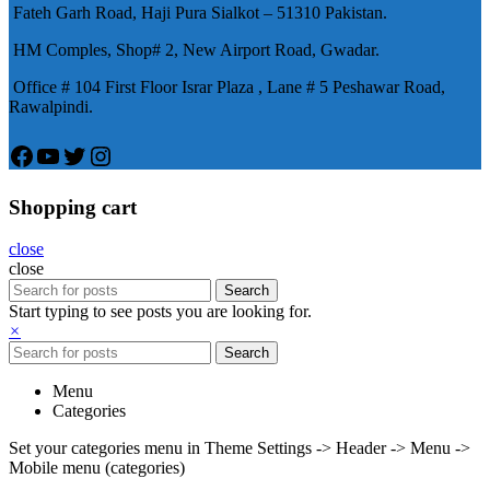
Fateh Garh Road, Haji Pura Sialkot – 51310 Pakistan.
物，有其優良特點。
HM Comples, Shop# 2, New Airport Road, Gwadar.
Office # 104 First Floor Israr Plaza , Lane # 5 Peshawar Road,
Rawalpindi.
Facebook
YouTube
Twitter
Instagram
Shopping cart
close
close
Search
Start typing to see posts you are looking for.
×
Search
Menu
Categories
Set your categories menu in Theme Settings -> Header -> Menu ->
Mobile menu (categories)