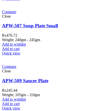
Compare
Close
APW-507 Soup Plate Small
₨
476.72
Weight: 240gm - 245gm
Add to wishlist
Add to cart
Quick view
Compare
Close
APW-509 Saucer Plate
₨
245.44
Weight: 105gm - 110gm
Add to wishlist
Add to cart
Quick view