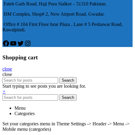
Fateh Garh Road, Haji Pura Sialkot – 51310 Pakistan.
物，有其優良特點。
HM Comples, Shop# 2, New Airport Road, Gwadar.
Office # 104 First Floor Israr Plaza , Lane # 5 Peshawar Road,
Rawalpindi.
Facebook
YouTube
Twitter
Instagram
Shopping cart
close
close
Search
Start typing to see posts you are looking for.
×
Search
Menu
Categories
Set your categories menu in Theme Settings -> Header -> Menu ->
Mobile menu (categories)