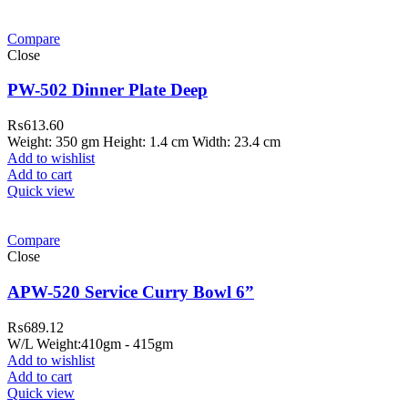
Compare
Close
PW-502 Dinner Plate Deep
₨
613.60
Weight: 350 gm Height: 1.4 cm Width: 23.4 cm
Add to wishlist
Add to cart
Quick view
Compare
Close
APW-520 Service Curry Bowl 6”
₨
689.12
W/L Weight:410gm - 415gm
Add to wishlist
Add to cart
Quick view