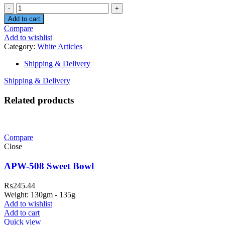
Quantity
Add to cart
Compare
Add to wishlist
Category:
White Articles
Shipping & Delivery
Shipping & Delivery
Related products
Compare
Close
APW-508 Sweet Bowl
₨
245.44
Weight: 130gm - 135g
Add to wishlist
Add to cart
Quick view