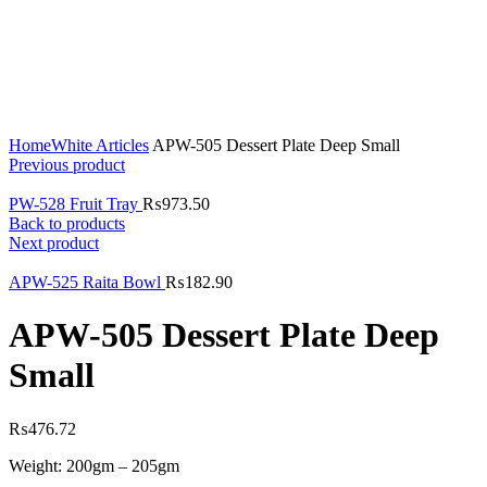
Click to enlarge
Home
White Articles
APW-505 Dessert Plate Deep Small
Previous product
PW-528 Fruit Tray
₨
973.50
Back to products
Next product
APW-525 Raita Bowl
₨
182.90
APW-505 Dessert Plate Deep
Small
₨
476.72
Weight: 200gm – 205gm