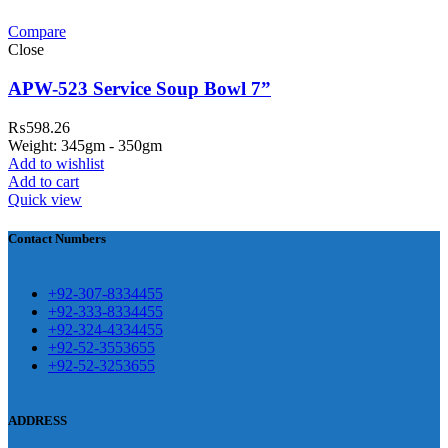
Compare
teh Garh Road, Haji Pura Sialkot –
Close
1310 Pakistan. HM Comples, Shop#
 New Airport Road, Gwadar. Office #
APW-523 Service Soup Bowl 7”
4 First Floor Israr Plaza , Lane # 5
₨
598.26
eshawar
Weight: 345gm - 350gm
Add to wishlist
壯陽藥台灣購物
犀利士壯陽藥線上購
Add to cart
Quick view
買
Contact Numbers
保持溝通ED經常會在戀愛中造成
麻煩，這不是因為缺乏性生活，而
學習更多的前戲通常情況下，一
是因為缺乏溝通，所以保持談話很
+92-307-8334455
些前戲都可以很好的幫助你獲得一
+92-333-8334455
重要。
威而鋼
隨之而來的就是你們
+92-324-4334455
場高質量的夫妻生活。
犀利士
治療
的矛盾越來越大，往往這是ED的情
+92-52-3553655
陽痿，其藥理是使陰莖海綿體平滑
+92-52-3253655
況就會變得更加嚴重。
肌放鬆，便於陰莖快速充血達到滿
意的堅硬勃起。在醫學界和陽痿病
ADDRESS
患期望下，犀利士作為新一批藥