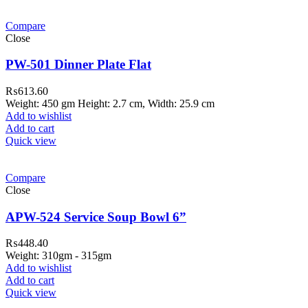
Compare
Close
PW-501 Dinner Plate Flat
₨
613.60
Weight: 450 gm Height: 2.7 cm, Width: 25.9 cm
Add to wishlist
Add to cart
Quick view
Compare
Close
APW-524 Service Soup Bowl 6”
₨
448.40
Weight: 310gm - 315gm
Add to wishlist
Add to cart
Quick view
ar Melamine ware