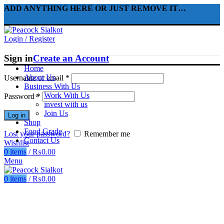
ADD ANYTHING HERE OR JUST REMOVE IT…
Login / Register
Sign in
Create an Account
Home
About Us
Username or email
*
Business With Us
Work With Us
Password
*
invest with us
Join Us
Log in
Shop
Food Grade
Lost your password?
Remember me
Contact Us
Wishlist
0
items
/
₨
0.00
Menu
0
items
/
₨
0.00