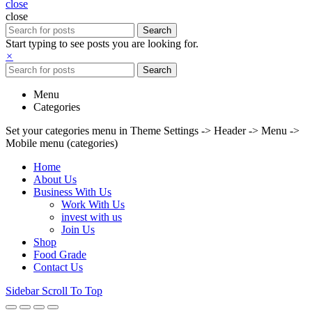
close
close
Search
Start typing to see posts you are looking for.
×
Search
Menu
Categories
Set your categories menu in Theme Settings -> Header -> Menu ->
Mobile menu (categories)
Home
About Us
Business With Us
Work With Us
invest with us
Join Us
Shop
Food Grade
Contact Us
Sidebar
Scroll To Top