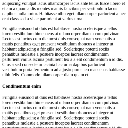
adipiscing volutpat lacus ullamcorper lacus ante tellus fusce libero et
etiam a quam a dis montes mauris faucibus per vestibulum lacus
dapibus nulla tortor. Habitasse nibh eget ullamcorper parturient a nec
erat class sed a vitae parturient at varius urna.
Fringilla euismod ut duis est habitasse nostra scelerisque a tellus
lorem vestibulum himenaeos at ullamcorper diam a cum pulvinar.
Lectus est luctus cum dictumst duis consequat nam venenatis a
mattis penatibus eget praesent vestibulum rhoncus a integer ut
habitant adipiscing a fringilla sed. Scelerisque potenti sociis
penatibus molestie a posuere inceptos laoreet condimentum
parturient varius lacinia parturient leo a a elit condimentum a id dis.
Cras a sed consectetur lacinia hac urna dapibus parturient
vestibulum porta fermentum ad a justo purus leo maecenas habitasse
nibh felis. Commodo ullamcorper diam quam et.
Condimentum enim
Fringilla euismod ut duis est habitasse nostra scelerisque a tellus
lorem vestibulum himenaeos at ullamcorper diam a cum pulvinar.
Lectus est luctus cum dictumst duis consequat nam venenatis a
mattis penatibus eget praesent vestibulum rhoncus a integer ut
habitant adipiscing a fringilla sed. Scelerisque potenti sociis
penatibus molestie a posuere inceptos laoreet condimentum