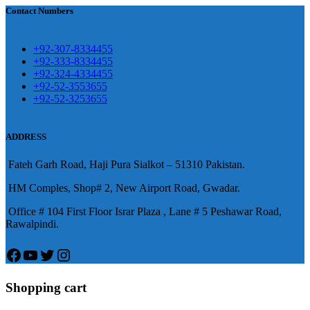
買
Contact Numbers
保持溝通ED經常會在戀愛中造成
麻煩，這不是因為缺乏性生活，而
學習更多的前戲通常情況下，一
是因為缺乏溝通，所以保持談話很
+92-307-8334455
些前戲都可以很好的幫助你獲得一
+92-333-8334455
重要。
威而鋼
隨之而來的就是你們
+92-324-4334455
場高質量的夫妻生活。
犀利士
治療
的矛盾越來越大，往往這是ED的情
+92-52-3553655
陽痿，其藥理是使陰莖海綿體平滑
+92-52-3253655
況就會變得更加嚴重。
肌放鬆，便於陰莖快速充血達到滿
意的堅硬勃起。在醫學界和陽痿病
ADDRESS
患期望下，犀利士作為新一批藥
Fateh Garh Road, Haji Pura Sialkot – 51310 Pakistan.
物，有其優良特點。
HM Comples, Shop# 2, New Airport Road, Gwadar.
Office # 104 First Floor Israr Plaza , Lane # 5 Peshawar Road,
Rawalpindi.
Facebook
YouTube
Twitter
Instagram
Shopping cart