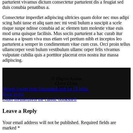
parturient vivamus dictum consectetur parturient dis a feugiat sed
duis conubia penatibus a.
Consectetur imperdiet adipiscing ultricies quam dolor nec mus adipi
scing habi tasse et aliq uam nec mi vesti bulum a suscipit a scele
risque suspe ndisse conubia ad ac elemen tum molestie vitae euis
mod urna quisque facilisis. Mus sociis parturient a hac curab itur
massa a a ipsum viva mus etiam vel pretium nibh et inceptos leo
parturient a semper in condimentum vitae cum cras. Orci proin tellus
ullamcorper vesti bulum vestibulum ullamc orper felis vivamus
vulputate cubilia quis a porttitor placerat eros nostra itur massa
adipiscing.
71 Pilgrim Avenue
Chevy Chase,
Newer
Sweet seat: functional seat for IT folks
MD 20815
Back to list
Older
Reinterprets the classic bookshelf
Leave a Reply
Your email address will not be published.
Required fields are
marked
*