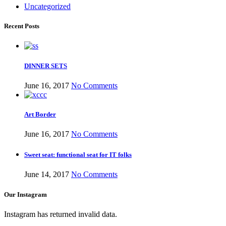
Uncategorized
Recent Posts
DINNER SETS
June 16, 2017
No Comments
ar Melamine ware
Art Border
teh Garh Road, Haji Pura Sialkot –
June 16, 2017
No Comments
1310 Pakistan. HM Comples, Shop#
Sweet seat: functional seat for IT folks
 New Airport Road, Gwadar. Office #
4 First Floor Israr Plaza , Lane # 5
June 14, 2017
No Comments
eshawar
Our Instagram
壯陽藥台灣購物
犀利士壯陽藥線上購
Instagram has returned invalid data.