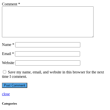
Comment
*
Name
*
Email
*
Website
Save my name, email, and website in this browser for the next
time I comment.
close
Categories