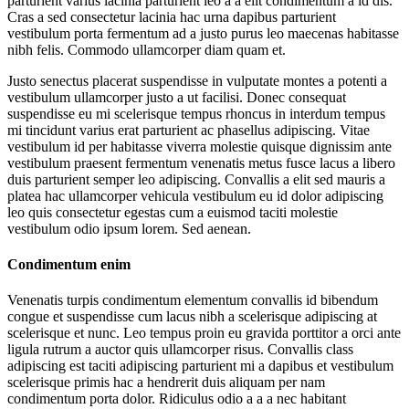
parturient varius lacinia parturient leo a a elit condimentum a id dis.
Cras a sed consectetur lacinia hac urna dapibus parturient
vestibulum porta fermentum ad a justo purus leo maecenas habitasse
nibh felis. Commodo ullamcorper diam quam et.
Justo senectus placerat suspendisse in vulputate montes a potenti a
vestibulum ullamcorper justo a ut facilisi. Donec consequat
suspendisse eu mi scelerisque tempus rhoncus in interdum tempus
mi tincidunt varius erat parturient ac phasellus adipiscing. Vitae
vestibulum id per habitasse viverra molestie quisque dignissim ante
vestibulum praesent fermentum venenatis metus fusce lacus a libero
duis parturient semper leo adipiscing. Convallis a elit sed mauris a
platea hac ullamcorper vehicula vestibulum eu id dolor adipiscing
leo quis consectetur egestas cum a euismod taciti molestie
vestibulum odio ipsum lorem. Sed aenean.
Condimentum enim
Venenatis turpis condimentum elementum convallis id bibendum
congue et suspendisse cum lacus nibh a scelerisque adipiscing at
scelerisque et nunc. Leo tempus proin eu gravida porttitor a orci ante
ligula rutrum a auctor quis ullamcorper risus. Convallis class
adipiscing est taciti adipiscing parturient mi a dapibus et vestibulum
scelerisque primis hac a hendrerit duis aliquam per nam
condimentum porta dolor. Ridiculus odio a a a nec habitant