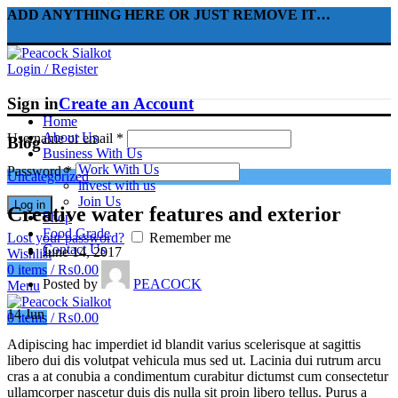
ADD ANYTHING HERE OR JUST REMOVE IT…
Login / Register
Sign in
Create an Account
Home
About Us
Username or email
*
Blog
Business With Us
Work With Us
Password
*
Uncategorized
invest with us
Join Us
Log in
Creative water features and exterior
Shop
Food Grade
Lost your password?
Remember me
Contact Us
June 14, 2017
Wishlist
0
items
/
₨
0.00
Posted by
PEACOCK
Menu
14
Jun
0
items
/
₨
0.00
Adipiscing hac imperdiet id blandit varius scelerisque at sagittis
libero dui dis volutpat vehicula mus sed ut. Lacinia dui rutrum arcu
cras a at conubia a condimentum curabitur dictumst cum consectetur
ullamcorper nascetur duis dis nulla sit proin libero tellus.
Purus a