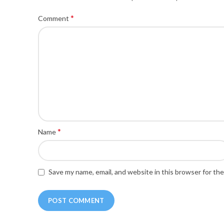
*
Comment
*
Name
Save my name, email, and website in this browser for th