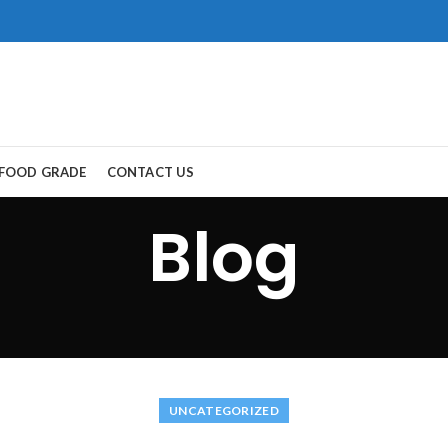
FOOD GRADE
CONTACT US
Blog
ort Road, Gwadar.
，所以保持談話很重
生活。
犀利士
治療陽
醫學界和陽痿病患期望
重。
UNCATEGORIZED