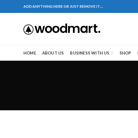
ADD ANYTHING HERE OR JUST REMOVE IT…
HOME
ABOUT US
BUSINESS WITH US
SHOP
kot – 51310 Pakistan. HM Comples, Shop# 2, New Airp
aza , Lane # 5 Peshawar
造成麻煩，這不是因為缺乏性生活，而是因為缺乏溝通
一些前戲都可以很好的幫助你獲得一場高質量的夫妻
肌放鬆，便於陰莖快速充血達到滿意的堅硬勃起。在
的矛盾越來越大，往往這是ED的情況就會變得更加嚴
其優良特點。