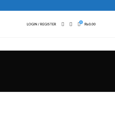
0
LOGIN / REGISTER
₨
0.00