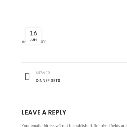
16
JUN
Art: PC-1001
NEWER
DINNER SETS
LEAVE A REPLY
Your email address will not be published.
Required fields ar