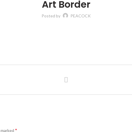
Art Border
Posted by
PEACOCK
*
e marked