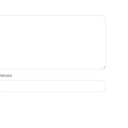
ebsite