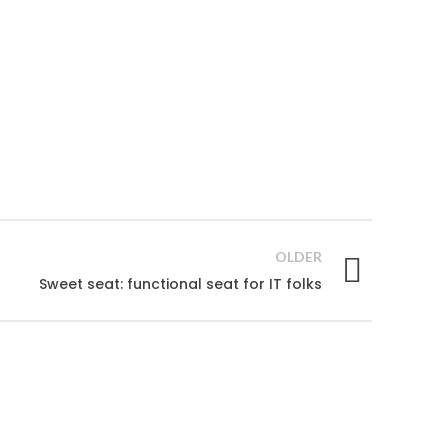
OLDER
Sweet seat: functional seat for IT folks