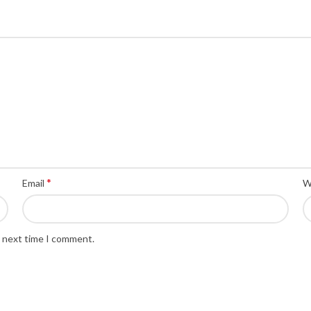
*
Email
W
e next time I comment.