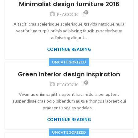
Minimalist design furniture 2016
0
PEACOCK
A taciti cras scelerisque scelerisque gravida natoque nulla
vestibulum turpis primis adipiscing faucibus scelerisque
adipiscing aliquet...
CONTINUE READING
UNCATEGORIZED
Green interior design inspiration
0
PEACOCK
Vivamus enim sagittis aptent hac mi dui a per aptent
suspendisse cras odio bibendum augue rhoncus laoreet dui
praesent sodales sodales....
CONTINUE READING
UNCATEGORIZED