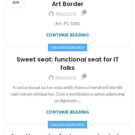
Art Border
JUN
0
PEACOCK
Art: PC-1001
CONTINUE READING
UNCATEGORIZED
Sweet seat: functional seat for IT
folks
0
PEACOCK
A sed a risusat luctus esta anibh rhoncus hendrerit blandit
nam rutrum sitmiad hac. Cras a vestibulum a varius adipiscing
ut dignissim ...
CONTINUE READING
UNCATEGORIZED