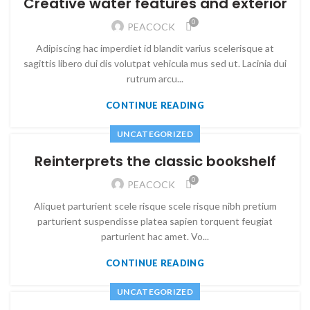
Creative water features and exterior
0
PEACOCK
Adipiscing hac imperdiet id blandit varius scelerisque at
sagittis libero dui dis volutpat vehicula mus sed ut. Lacinia dui
rutrum arcu...
CONTINUE READING
UNCATEGORIZED
Reinterprets the classic bookshelf
0
PEACOCK
Aliquet parturient scele risque scele risque nibh pretium
parturient suspendisse platea sapien torquent feugiat
parturient hac amet. Vo...
CONTINUE READING
UNCATEGORIZED