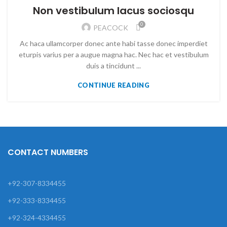
Non vestibulum lacus sociosqu
0
PEACOCK
Ac haca ullamcorper donec ante habi tasse donec imperdiet
eturpis varius per a augue magna hac. Nec hac et vestibulum
duis a tincidunt ...
CONTINUE READING
CONTACT NUMBERS
+92-307-8334455
+92-333-8334455
+92-324-4334455