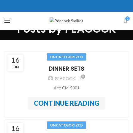
310 Pakistan. HM Comples,
op# 2, New Airport Road, Gwadar.
ice # 104 First Floor Israr Plaza ,
0
Posts by
PEACOCK
ne # 5 Peshawar
壯陽藥台灣購物
犀利士壯陽藥線上購買
保持溝通ED經常會在戀愛中造成
學習更多的前戲通常情況下，一
UNCATEGORIZED
16
麻煩，這不是因為缺乏性生活，而
些前戲都可以很好的幫助你獲得一
DINNER SETS
JUN
是因為缺乏溝通，所以保持談話很
場高質量的夫妻生活。
犀利士
治療
0
PEACOCK
重要。
陽痿，其藥理是使陰莖海綿體平滑
威而鋼
隨之而來的就是你們
Art: CM-5001
的矛盾越來越大，往往這是ED的情
肌放鬆，便於陰莖快速充血達到滿
況就會變得更加嚴重。
意的堅硬勃起。在醫學界和陽痿病
CONTINUE READING
患期望下，犀利士作為新一批藥
物，有其優良特點。
UNCATEGORIZED
16