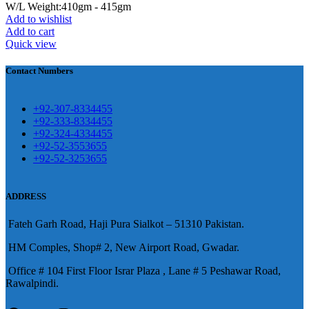
W/L Weight:410gm - 415gm
Add to wishlist
壯陽藥台灣購物
犀利士壯陽藥線上購
Add to cart
Quick view
買
Contact Numbers
保持溝通ED經常會在戀愛中造成
麻煩，這不是因為缺乏性生活，而
學習更多的前戲通常情況下，一
是因為缺乏溝通，所以保持談話很
+92-307-8334455
些前戲都可以很好的幫助你獲得一
+92-333-8334455
重要。
威而鋼
隨之而來的就是你們
+92-324-4334455
場高質量的夫妻生活。
犀利士
治療
的矛盾越來越大，往往這是ED的情
+92-52-3553655
陽痿，其藥理是使陰莖海綿體平滑
+92-52-3253655
況就會變得更加嚴重。
肌放鬆，便於陰莖快速充血達到滿
意的堅硬勃起。在醫學界和陽痿病
ADDRESS
患期望下，犀利士作為新一批藥
Fateh Garh Road, Haji Pura Sialkot – 51310 Pakistan.
物，有其優良特點。
HM Comples, Shop# 2, New Airport Road, Gwadar.
Office # 104 First Floor Israr Plaza , Lane # 5 Peshawar Road,
Rawalpindi.