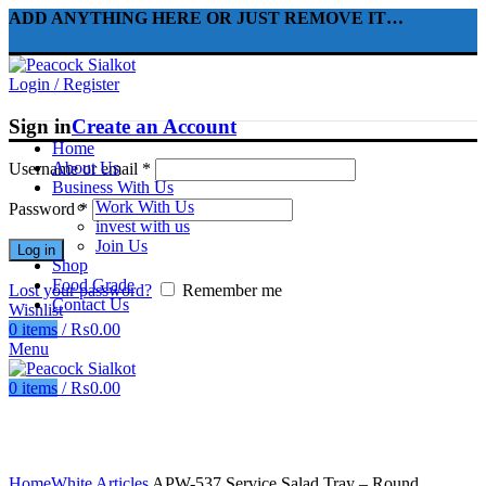
ADD ANYTHING HERE OR JUST REMOVE IT…
Login / Register
Sign in
Create an Account
Home
About Us
Username or email
*
Business With Us
Work With Us
Password
*
invest with us
Join Us
Log in
Shop
Food Grade
Lost your password?
Remember me
Contact Us
Wishlist
0
items
/
₨
0.00
Menu
0
items
/
₨
0.00
Click to enlarge
Home
White Articles
APW-537 Service Salad Tray – Round