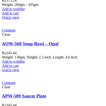
₨
375.24
Weight: 200gm - 205gm
Add to wishlist
Add to cart
Quick view
Compare
Close
AOW-560 Soup Bowl – Opal
₨
245.44
Weight: 130gm, Height: 2.3 inch, Length: 4.6 inch
Add to wishlist
Add to cart
Quick view
Compare
Close
APW-509 Saucer Plate
₨
245.44