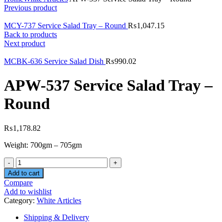
Previous product
MCY-737 Service Salad Tray – Round
₨
1,047.15
Back to products
Next product
MCBK-636 Service Salad Dish
₨
990.02
APW-537 Service Salad Tray –
Round
₨
1,178.82
Weight: 700gm – 705gm
Quantity
Add to cart
Compare
Add to wishlist
Category:
White Articles
Shipping & Delivery