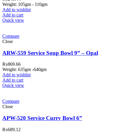
Weight: 105gm - 110gm
Add to wishlist
Add to cart
Quick view
Compare
Close
ARW-559 Service Soup Bowl 9” – Opal
₨
869.66
Weight: 635gm -640gm
Add to wishlist
Add to cart
Quick view
ar Melamine ware
Compare
teh Garh Road, Haji Pura Sialkot –
Close
1310 Pakistan. HM Comples, Shop#
 New Airport Road, Gwadar. Office #
APW-520 Service Curry Bowl 6”
4 First Floor Israr Plaza , Lane # 5
₨
689.12
eshawar