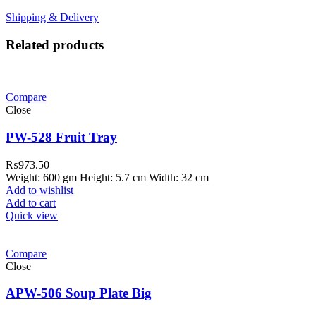
Shipping & Delivery
Related products
Compare
Close
PW-528 Fruit Tray
₨
973.50
Weight: 600 gm Height: 5.7 cm Width: 32 cm
Add to wishlist
Add to cart
Quick view
Compare
Close
APW-506 Soup Plate Big