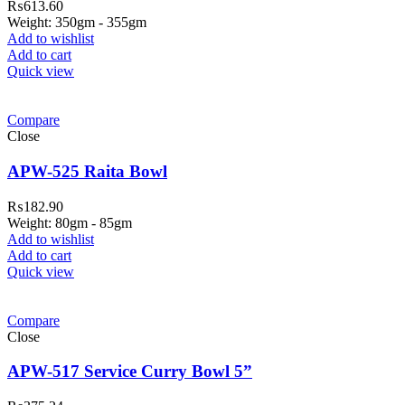
₨
613.60
Weight: 350gm - 355gm
Add to wishlist
Add to cart
Quick view
Compare
Close
APW-525 Raita Bowl
₨
182.90
Weight: 80gm - 85gm
Add to wishlist
Add to cart
Quick view
Compare
Close
APW-517 Service Curry Bowl 5”