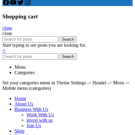
Facebook
YouTube
Twitter
Instagram
Shopping cart
close
close
Search
Start typing to see posts you are looking for.
×
Search
Menu
Categories
Set your categories menu in Theme Settings -> Header -> Menu ->
Mobile menu (categories)
Home
About Us
Business With Us
Work With Us
invest with us
Join Us
Shop