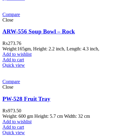
Compare
Close
ARW-556 Soup Bowl – Rock
₨
273.76
Weight:165gm, Height: 2.2 inch, Length: 4.3 inch,
Add to wishlist
Add to cart
Quick view
Compare
Close
PW-528 Fruit Tray
₨
973.50
Weight: 600 gm Height: 5.7 cm Width: 32 cm
Add to wishlist
Add to cart
Quick view