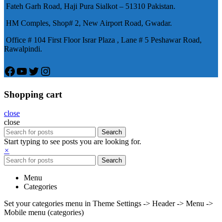
Fateh Garh Road, Haji Pura Sialkot – 51310 Pakistan.
物，有其優良特點。
HM Comples, Shop# 2, New Airport Road, Gwadar.
Office # 104 First Floor Israr Plaza , Lane # 5 Peshawar Road,
Rawalpindi.
Facebook
YouTube
Twitter
Instagram
Shopping cart
close
close
Search
Start typing to see posts you are looking for.
×
Search
Menu
Categories
Set your categories menu in Theme Settings -> Header -> Menu ->
Mobile menu (categories)