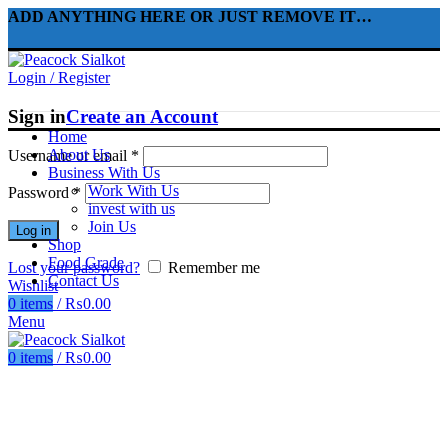
ADD ANYTHING HERE OR JUST REMOVE IT…
Login / Register
Sign in
Create an Account
Home
About Us
Username or email
*
Business With Us
Work With Us
Password
*
invest with us
Join Us
Log in
Shop
Food Grade
Lost your password?
Remember me
Contact Us
Wishlist
0
items
/
₨
0.00
Menu
0
items
/
₨
0.00