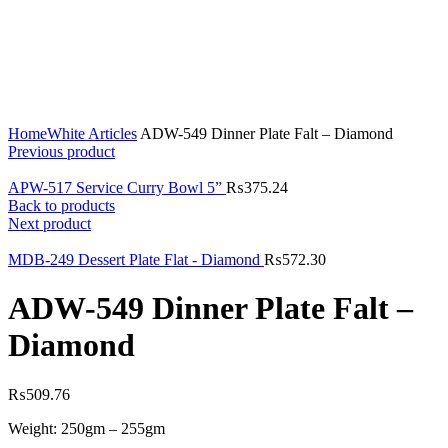
Click to enlarge
Home
White Articles
ADW-549 Dinner Plate Falt – Diamond
Previous product
APW-517 Service Curry Bowl 5”
₨
375.24
Back to products
Next product
MDB-249 Dessert Plate Flat - Diamond
₨
572.30
ADW-549 Dinner Plate Falt –
Diamond
₨
509.76
Weight: 250gm – 255gm