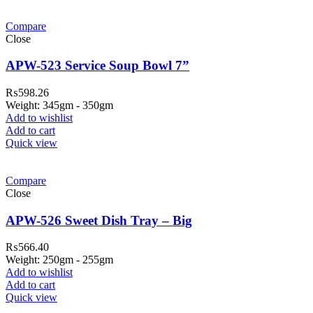
Compare
Close
APW-523 Service Soup Bowl 7”
₨
598.26
Weight: 345gm - 350gm
Add to wishlist
Add to cart
Quick view
Compare
Close
APW-526 Sweet Dish Tray – Big
₨
566.40
Weight: 250gm - 255gm
Add to wishlist
Add to cart
Quick view
ar Melamine ware