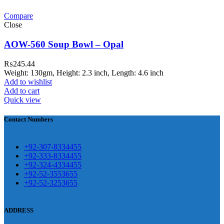
Compare
teh Garh Road, Haji Pura Sialkot –
Close
1310 Pakistan. HM Comples, Shop#
 New Airport Road, Gwadar. Office #
AOW-560 Soup Bowl – Opal
4 First Floor Israr Plaza , Lane # 5
₨
245.44
eshawar
Weight: 130gm, Height: 2.3 inch, Length: 4.6 inch
Add to wishlist
壯陽藥台灣購物
犀利士壯陽藥線上購
Add to cart
Quick view
買
Contact Numbers
保持溝通ED經常會在戀愛中造成
麻煩，這不是因為缺乏性生活，而
學習更多的前戲通常情況下，一
是因為缺乏溝通，所以保持談話很
+92-307-8334455
些前戲都可以很好的幫助你獲得一
+92-333-8334455
重要。
威而鋼
隨之而來的就是你們
+92-324-4334455
場高質量的夫妻生活。
犀利士
治療
的矛盾越來越大，往往這是ED的情
+92-52-3553655
陽痿，其藥理是使陰莖海綿體平滑
+92-52-3253655
況就會變得更加嚴重。
肌放鬆，便於陰莖快速充血達到滿
意的堅硬勃起。在醫學界和陽痿病
ADDRESS
患期望下，犀利士作為新一批藥