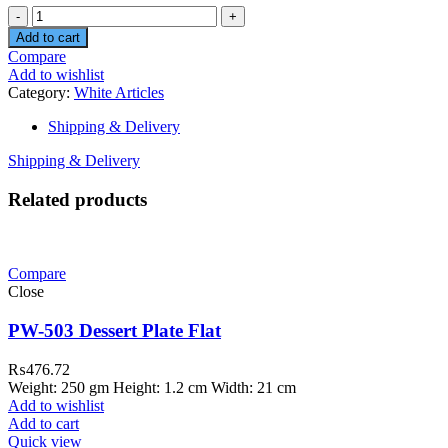
Quantity
Add to cart
Compare
Add to wishlist
Category:
White Articles
Shipping & Delivery
Shipping & Delivery
Related products
Compare
Close
PW-503 Dessert Plate Flat
₨
476.72
Weight: 250 gm Height: 1.2 cm Width: 21 cm
Add to wishlist
Add to cart
Quick view