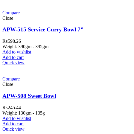
Compare
Close
APW-515 Service Curry Bowl 7”
₨
598.26
Weight: 390gm - 395gm
Add to wishlist
Add to cart
Quick view
Compare
Close
APW-508 Sweet Bowl
₨
245.44
Weight: 130gm - 135g
Add to wishlist
Add to cart
Quick view