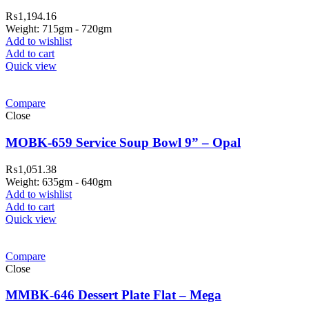
₨
1,194.16
Weight: 715gm - 720gm
Add to wishlist
Add to cart
Quick view
Compare
Close
MOBK-659 Service Soup Bowl 9” – Opal
₨
1,051.38
Weight: 635gm - 640gm
Add to wishlist
Add to cart
Quick view
Compare
Close
MMBK-646 Dessert Plate Flat – Mega