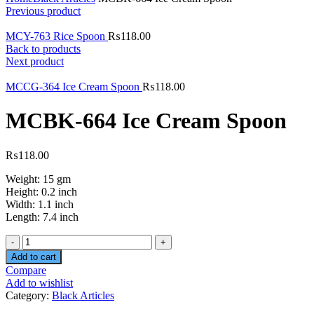
Previous product
MCY-763 Rice Spoon
₨
118.00
Back to products
Next product
MCCG-364 Ice Cream Spoon
₨
118.00
MCBK-664 Ice Cream Spoon
₨
118.00
Weight: 15 gm
Height: 0.2 inch
Width: 1.1 inch
Length: 7.4 inch
Quantity
Add to cart
Compare
Add to wishlist
Category:
Black Articles