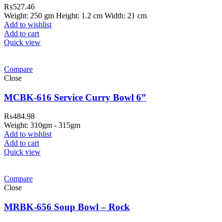
₨
527.46
Weight: 250 gm Height: 1.2 cm Width: 21 cm
Add to wishlist
Add to cart
Quick view
Compare
Close
MCBK-616 Service Curry Bowl 6”
₨
484.98
Weight: 310gm - 315gm
Add to wishlist
Add to cart
Quick view
ar Melamine ware
Compare
teh Garh Road, Haji Pura Sialkot –
Close
1310 Pakistan. HM Comples, Shop#
 New Airport Road, Gwadar. Office #
MRBK-656 Soup Bowl – Rock
4 First Floor Israr Plaza , Lane # 5