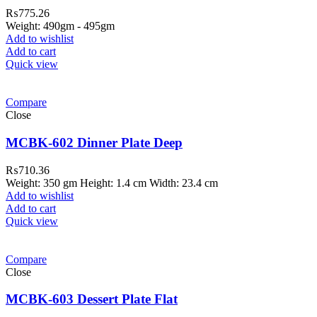
₨
775.26
Weight: 490gm - 495gm
Add to wishlist
Add to cart
Quick view
Compare
Close
MCBK-602 Dinner Plate Deep
₨
710.36
Weight: 350 gm Height: 1.4 cm Width: 23.4 cm
Add to wishlist
Add to cart
Quick view
Compare
Close
MCBK-603 Dessert Plate Flat