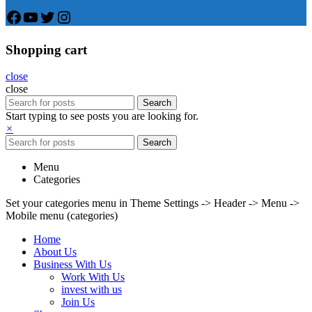
Facebook
YouTube
Twitter
Instagram
Shopping cart
close
close
Search
Start typing to see posts you are looking for.
×
Search
Menu
Categories
Set your categories menu in Theme Settings -> Header -> Menu ->
Mobile menu (categories)
Home
About Us
Business With Us
Work With Us
invest with us
Join Us