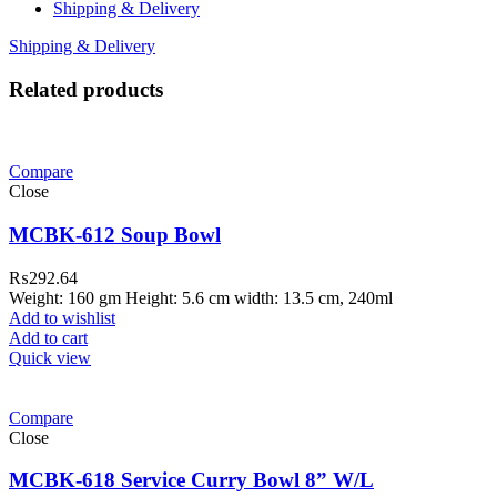
Shipping & Delivery
Shipping & Delivery
Related products
Compare
Close
MCBK-612 Soup Bowl
₨
292.64
Weight: 160 gm Height: 5.6 cm width: 13.5 cm, 240ml
Add to wishlist
Add to cart
Quick view
Compare
Close
MCBK-618 Service Curry Bowl 8” W/L