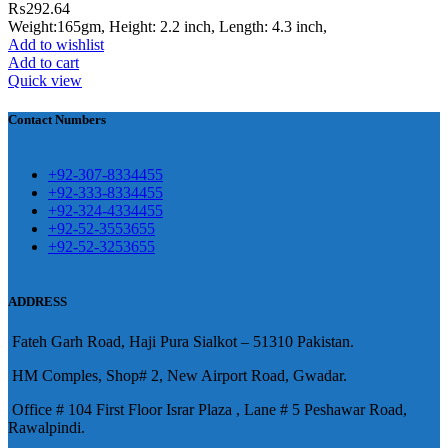
₨
292.64
eshawar
Weight:165gm, Height: 2.2 inch, Length: 4.3 inch,
Add to wishlist
壯陽藥台灣購物
犀利士壯陽藥線上購
Add to cart
Quick view
買
Contact Numbers
保持溝通ED經常會在戀愛中造成
麻煩，這不是因為缺乏性生活，而
學習更多的前戲通常情況下，一
是因為缺乏溝通，所以保持談話很
+92-307-8334455
些前戲都可以很好的幫助你獲得一
+92-333-8334455
重要。
威而鋼
隨之而來的就是你們
+92-324-4334455
場高質量的夫妻生活。
犀利士
治療
的矛盾越來越大，往往這是ED的情
+92-52-3553655
陽痿，其藥理是使陰莖海綿體平滑
+92-52-3253655
況就會變得更加嚴重。
肌放鬆，便於陰莖快速充血達到滿
意的堅硬勃起。在醫學界和陽痿病
ADDRESS
患期望下，犀利士作為新一批藥
Fateh Garh Road, Haji Pura Sialkot – 51310 Pakistan.
物，有其優良特點。
HM Comples, Shop# 2, New Airport Road, Gwadar.
Office # 104 First Floor Israr Plaza , Lane # 5 Peshawar Road,
Rawalpindi.