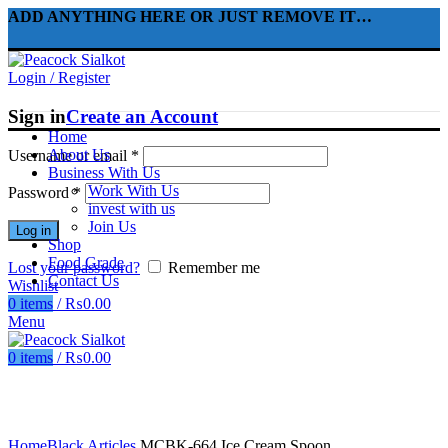
ADD ANYTHING HERE OR JUST REMOVE IT…
Login / Register
Sign in
Create an Account
Home
About Us
Username or email
*
Business With Us
Work With Us
Password
*
invest with us
Join Us
Log in
Shop
Food Grade
Lost your password?
Remember me
Contact Us
Wishlist
0
items
/
₨
0.00
Menu
0
items
/
₨
0.00
Click to enlarge
Home
Black Articles
MCBK-664 Ice Cream Spoon