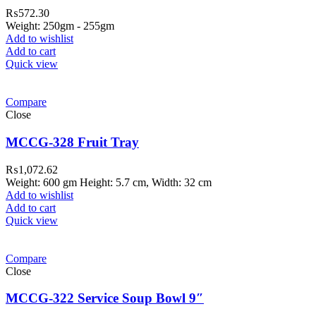
₨
572.30
Weight: 250gm - 255gm
Add to wishlist
Add to cart
Quick view
Compare
Close
MCCG-328 Fruit Tray
₨
1,072.62
Weight: 600 gm Height: 5.7 cm, Width: 32 cm
Add to wishlist
Add to cart
Quick view
Compare
Close
MCCG-322 Service Soup Bowl 9″