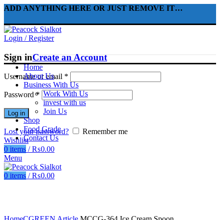
ADD ANYTHING HERE OR JUST REMOVE IT…
Login / Register
Sign in
Create an Account
Home
About Us
Username or email
*
Business With Us
Work With Us
Password
*
invest with us
Join Us
Log in
Shop
Food Grade
Lost your password?
Remember me
Contact Us
Wishlist
0
items
/
₨
0.00
Menu
0
items
/
₨
0.00
Click to enlarge
Home
CGREEN Article
MCCG-364 Ice Cream Spoon