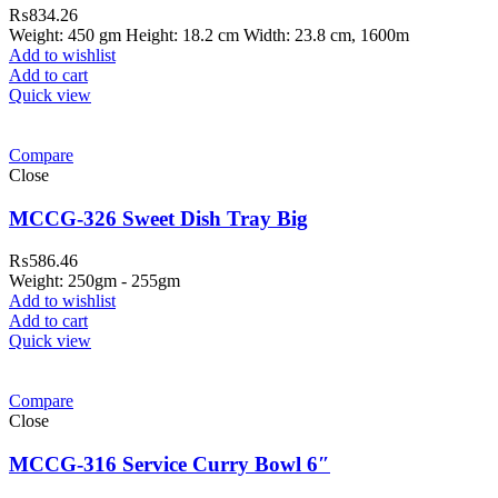
₨
834.26
Weight: 450 gm Height: 18.2 cm Width: 23.8 cm, 1600m
Add to wishlist
Add to cart
Quick view
Compare
Close
MCCG-326 Sweet Dish Tray Big
₨
586.46
Weight: 250gm - 255gm
Add to wishlist
Add to cart
Quick view
ar Melamine ware
Compare
teh Garh Road, Haji Pura Sialkot –
Close
1310 Pakistan. HM Comples, Shop#
 New Airport Road, Gwadar. Office #
MCCG-316 Service Curry Bowl 6″
4 First Floor Israr Plaza , Lane # 5