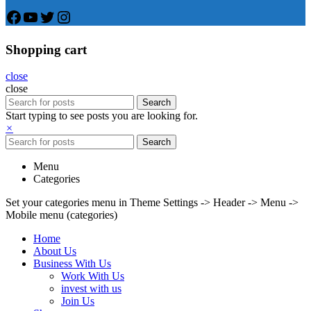
Facebook
YouTube
Twitter
Instagram
Shopping cart
close
close
Search
Start typing to see posts you are looking for.
×
Search
Menu
Categories
Set your categories menu in Theme Settings -> Header -> Menu ->
Mobile menu (categories)
Home
About Us
Business With Us
Work With Us
invest with us
Join Us