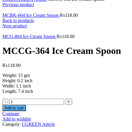
Previous product
MCBK-664 Ice Cream Spoon
₨
118.00
Back to products
Next product
MCG-864 Ice Cream Spoon
₨
118.00
MCCG-364 Ice Cream Spoon
₨
118.00
Weight: 15 gm
Height: 0.2 inch
Width: 1.1 inch
Length: 7.4 inch
Quantity
Add to cart
Compare
Add to wishlist
Category:
CGREEN Article