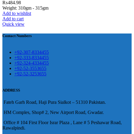
₨
484.98
eshawar
Weight: 310gm - 315gm
Add to wishlist
壯陽藥台灣購物
犀利士壯陽藥線上購
Add to cart
Quick view
買
Contact Numbers
保持溝通ED經常會在戀愛中造成
麻煩，這不是因為缺乏性生活，而
學習更多的前戲通常情況下，一
是因為缺乏溝通，所以保持談話很
+92-307-8334455
些前戲都可以很好的幫助你獲得一
+92-333-8334455
重要。
威而鋼
隨之而來的就是你們
+92-324-4334455
場高質量的夫妻生活。
犀利士
治療
的矛盾越來越大，往往這是ED的情
+92-52-3553655
陽痿，其藥理是使陰莖海綿體平滑
+92-52-3253655
況就會變得更加嚴重。
肌放鬆，便於陰莖快速充血達到滿
意的堅硬勃起。在醫學界和陽痿病
ADDRESS
患期望下，犀利士作為新一批藥
Fateh Garh Road, Haji Pura Sialkot – 51310 Pakistan.
物，有其優良特點。
HM Comples, Shop# 2, New Airport Road, Gwadar.
Office # 104 First Floor Israr Plaza , Lane # 5 Peshawar Road,
Rawalpindi.