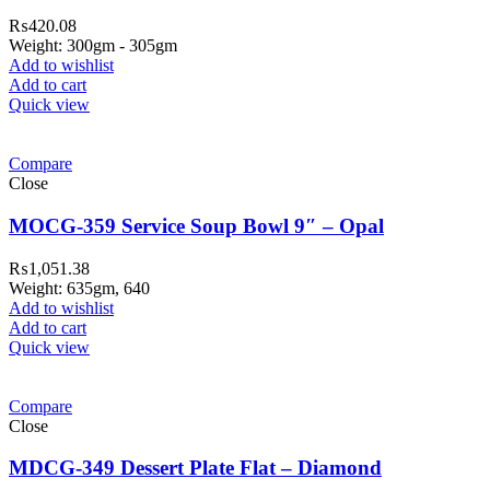
₨
420.08
Weight: 300gm - 305gm
Add to wishlist
Add to cart
Quick view
Compare
Close
MOCG-359 Service Soup Bowl 9″ – Opal
₨
1,051.38
Weight: 635gm, 640
Add to wishlist
Add to cart
Quick view
Compare
Close
MDCG-349 Dessert Plate Flat – Diamond