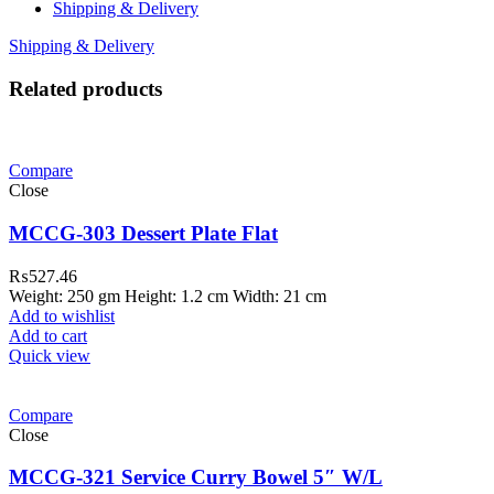
Shipping & Delivery
Shipping & Delivery
Related products
Compare
Close
MCCG-303 Dessert Plate Flat
₨
527.46
Weight: 250 gm Height: 1.2 cm Width: 21 cm
Add to wishlist
Add to cart
Quick view
Compare
Close
MCCG-321 Service Curry Bowel 5″ W/L