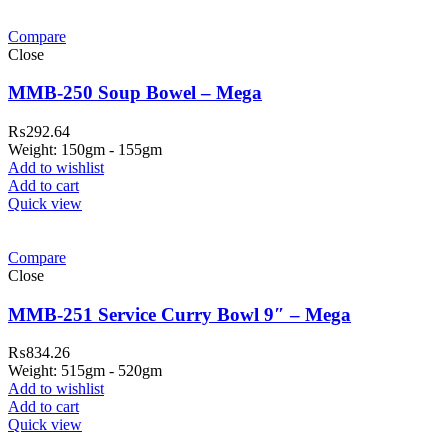
Compare
Close
MMB-250 Soup Bowel – Mega
₨
292.64
Weight: 150gm - 155gm
Add to wishlist
Add to cart
Quick view
Compare
Close
MMB-251 Service Curry Bowl 9″ – Mega
₨
834.26
Weight: 515gm - 520gm
Add to wishlist
Add to cart
Quick view
ar Melamine ware