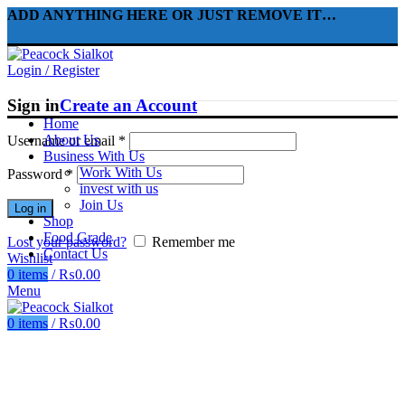
ADD ANYTHING HERE OR JUST REMOVE IT…
Login / Register
Sign in
Create an Account
Home
About Us
Username or email
*
Business With Us
Work With Us
Password
*
invest with us
Join Us
Log in
Shop
Food Grade
Lost your password?
Remember me
Contact Us
Wishlist
0
items
/
₨
0.00
Menu
0
items
/
₨
0.00