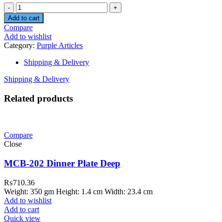
Quantity
Add to cart
Compare
Add to wishlist
Category:
Purple Articles
Shipping & Delivery
Shipping & Delivery
Related products
Compare
Close
MCB-202 Dinner Plate Deep
₨
710.36
Weight: 350 gm Height: 1.4 cm Width: 23.4 cm
Add to wishlist
Add to cart
Quick view