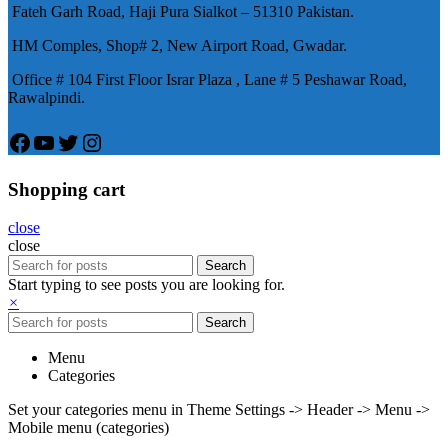
Fateh Garh Road, Haji Pura Sialkot – 51310 Pakistan.
物，有其優良特點。
HM Comples, Shop# 2, New Airport Road, Gwadar.
Office # 104 First Floor Israr Plaza , Lane # 5 Peshawar Road,
Rawalpindi.
Facebook
YouTube
Twitter
Instagram
Shopping cart
close
close
Search
Start typing to see posts you are looking for.
×
Search
Menu
Categories
Set your categories menu in Theme Settings -> Header -> Menu ->
Mobile menu (categories)