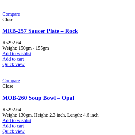
Compare
Close
MRB-257 Saucer Plate – Rock
₨
292.64
Weight: 150gm - 155gm
Add to wishlist
Add to cart
Quick view
Compare
Close
MOB-260 Soup Bowl – Opal
₨
292.64
Weight: 130gm, Height: 2.3 inch, Length: 4.6 inch
Add to wishlist
Add to cart
Quick view