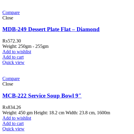
Compare
Close
MDB-249 Dessert Plate Flat – Diamond
₨
572.30
Weight: 250gm - 255gm
Add to wishlist
Add to cart
Quick view
Compare
Close
MCB-222 Service Soup Bowl 9″
₨
834.26
Weight: 450 gm Height: 18.2 cm Width: 23.8 cm, 1600m
Add to wishlist
Add to cart
Quick view