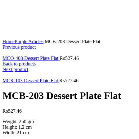
Click to enlarge
Home
Purple Articles
MCB-203 Dessert Plate Flat
Previous product
MCO-403 Dessert Plate Flat
₨
527.46
Back to products
Next product
MCR-103 Dessert Plate Flat
₨
527.46
MCB-203 Dessert Plate Flat
₨
527.46
Weight: 250 gm
Height: 1.2 cm
Width: 21 cm