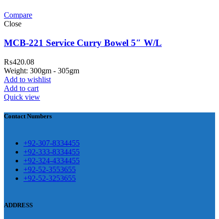
Compare
teh Garh Road, Haji Pura Sialkot –
Close
1310 Pakistan. HM Comples, Shop#
 New Airport Road, Gwadar. Office #
MCB-221 Service Curry Bowel 5″ W/L
4 First Floor Israr Plaza , Lane # 5
₨
420.08
eshawar
Weight: 300gm - 305gm
Add to wishlist
壯陽藥台灣購物
犀利士壯陽藥線上購
Add to cart
Quick view
買
Contact Numbers
保持溝通ED經常會在戀愛中造成
麻煩，這不是因為缺乏性生活，而
學習更多的前戲通常情況下，一
是因為缺乏溝通，所以保持談話很
+92-307-8334455
些前戲都可以很好的幫助你獲得一
+92-333-8334455
重要。
威而鋼
隨之而來的就是你們
+92-324-4334455
場高質量的夫妻生活。
犀利士
治療
的矛盾越來越大，往往這是ED的情
+92-52-3553655
陽痿，其藥理是使陰莖海綿體平滑
+92-52-3253655
況就會變得更加嚴重。
肌放鬆，便於陰莖快速充血達到滿
意的堅硬勃起。在醫學界和陽痿病
ADDRESS
患期望下，犀利士作為新一批藥