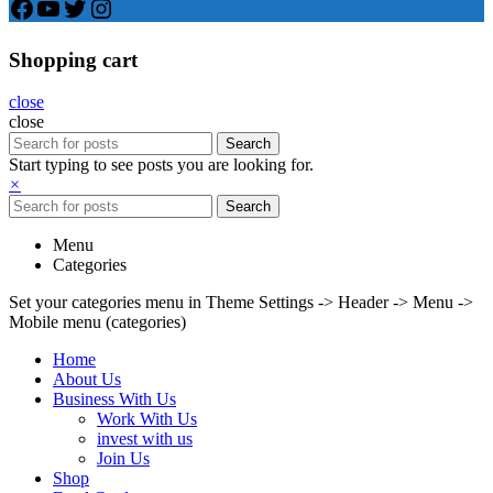
Facebook
YouTube
Twitter
Instagram
Shopping cart
close
close
Search
Start typing to see posts you are looking for.
×
Search
Menu
Categories
Set your categories menu in Theme Settings -> Header -> Menu ->
Mobile menu (categories)
Home
About Us
Business With Us
Work With Us
invest with us
Join Us
Shop