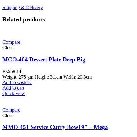
Shipping & Delivery
Related products
Compare
Close
MCO-404 Dessert Plate Deep Big
₨
558.14
Weight: 275 gm Height: 3.1cm Width: 20.3cm
Add to wishlist
Add to cart
Quick view
Compare
Close
MMO-451 Service Curry Bowl 9″ – Mega