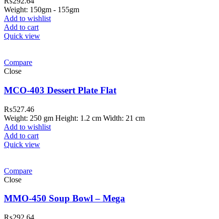
₨
292.64
Weight: 150gm - 155gm
Add to wishlist
Add to cart
Quick view
Compare
Close
MCO-403 Dessert Plate Flat
₨
527.46
Weight: 250 gm Height: 1.2 cm Width: 21 cm
Add to wishlist
Add to cart
Quick view
Compare
Close
MMO-450 Soup Bowl – Mega
₨
292.64