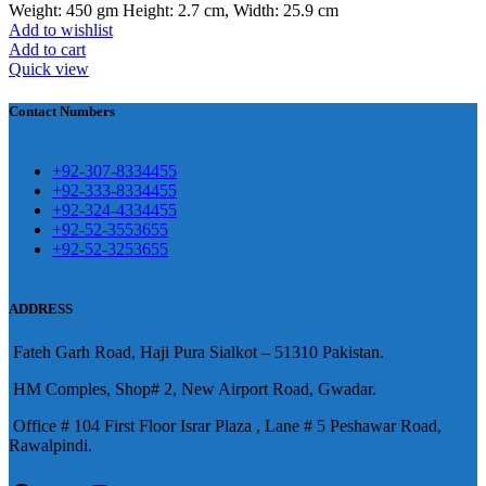
Weight: 450 gm Height: 2.7 cm, Width: 25.9 cm
Add to wishlist
壯陽藥台灣購物
犀利士壯陽藥線上購
Add to cart
Quick view
買
Contact Numbers
保持溝通ED經常會在戀愛中造成
麻煩，這不是因為缺乏性生活，而
學習更多的前戲通常情況下，一
是因為缺乏溝通，所以保持談話很
+92-307-8334455
些前戲都可以很好的幫助你獲得一
+92-333-8334455
重要。
威而鋼
隨之而來的就是你們
+92-324-4334455
場高質量的夫妻生活。
犀利士
治療
的矛盾越來越大，往往這是ED的情
+92-52-3553655
陽痿，其藥理是使陰莖海綿體平滑
+92-52-3253655
況就會變得更加嚴重。
肌放鬆，便於陰莖快速充血達到滿
意的堅硬勃起。在醫學界和陽痿病
ADDRESS
患期望下，犀利士作為新一批藥
Fateh Garh Road, Haji Pura Sialkot – 51310 Pakistan.
物，有其優良特點。
HM Comples, Shop# 2, New Airport Road, Gwadar.
Office # 104 First Floor Israr Plaza , Lane # 5 Peshawar Road,
Rawalpindi.