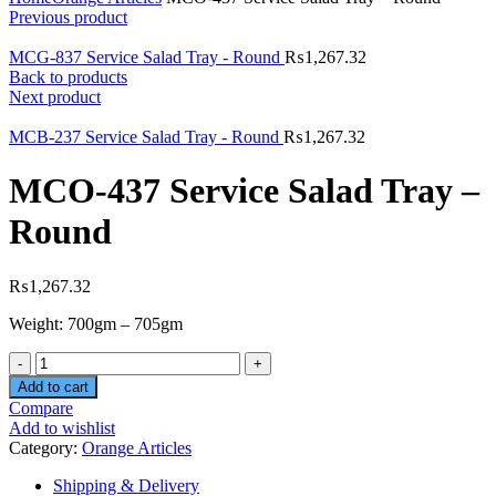
Previous product
MCG-837 Service Salad Tray - Round
₨
1,267.32
Back to products
Next product
MCB-237 Service Salad Tray - Round
₨
1,267.32
MCO-437 Service Salad Tray –
Round
₨
1,267.32
Weight: 700gm – 705gm
Quantity
Add to cart
Compare
Add to wishlist
Category:
Orange Articles
Shipping & Delivery