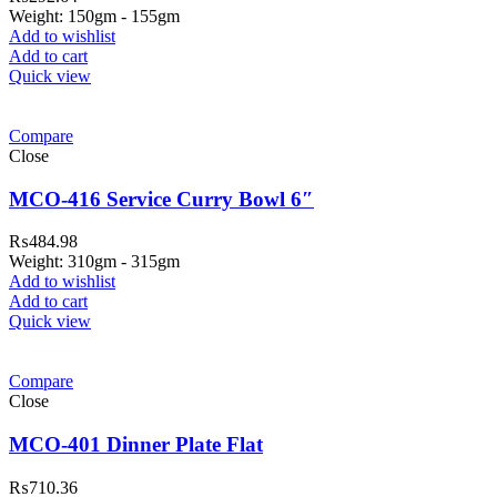
Weight: 150gm - 155gm
Add to wishlist
Add to cart
Quick view
Compare
Close
MCO-416 Service Curry Bowl 6″
₨
484.98
Weight: 310gm - 315gm
Add to wishlist
Add to cart
Quick view
ar Melamine ware
Compare
teh Garh Road, Haji Pura Sialkot –
Close
1310 Pakistan. HM Comples, Shop#
 New Airport Road, Gwadar. Office #
MCO-401 Dinner Plate Flat
4 First Floor Israr Plaza , Lane # 5
₨
710.36
eshawar