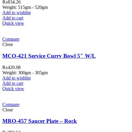
₨
834.26
Weight: 515gm - 520gm
Add to wishlist
Add to cart
Quick view
Compare
Close
MCO-421 Service Curry Bowl 5″ W/L
₨
420.08
Weight: 300gm - 305gm
Add to wishlist
Add to cart
Quick view
Compare
Close
MRO-457 Saucer Plate – Rock