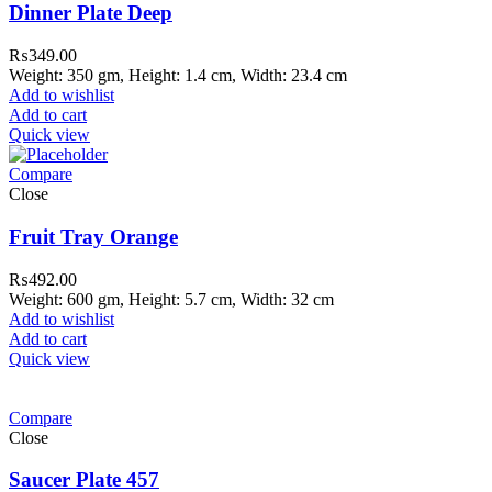
Dinner Plate Deep
₨
349.00
Weight: 350 gm, Height: 1.4 cm, Width: 23.4 cm
Add to wishlist
Add to cart
Quick view
Compare
Close
Fruit Tray Orange
₨
492.00
Weight: 600 gm, Height: 5.7 cm, Width: 32 cm
Add to wishlist
Add to cart
Quick view
Compare
Close
Saucer Plate 457