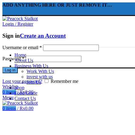
ADD ANYTHING HERE OR JUST REMOVE IT…
Login / Register
Sign in
Create an Account
Username or email
*
Home
Password
*
About Us
Business With Us
Log in
Work With Us
invest with us
Lost your password?
Remember me
Join Us
Wishlist
Shop
0
items
/
₨
0.00
Food Grade
Menu
Contact Us
0
items
/
₨
0.00