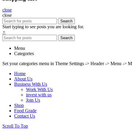
close
close
Search
Start typing to see posts you are looking for.
×
Search
Menu
Categories
Set your categories menu in Theme Settings -> Header -> Menu -> M
Home
About Us
Business With Us
Work With Us
invest with us
Join Us
Shop
Food Grade
Contact Us
Scroll To Top