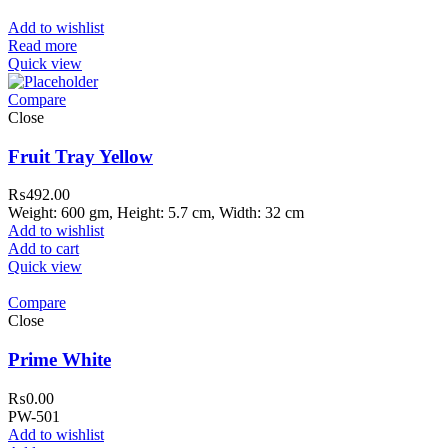
Add to wishlist
Read more
Quick view
Compare
Close
Fruit Tray Yellow
₨
492.00
Weight: 600 gm, Height: 5.7 cm, Width: 32 cm
Add to wishlist
Add to cart
Quick view
Compare
Close
310 Pakistan. HM Comples, Shop# 2, New Airport Road, Gw
Prime White
awar
₨
0.00
PW-501
Add to wishlist