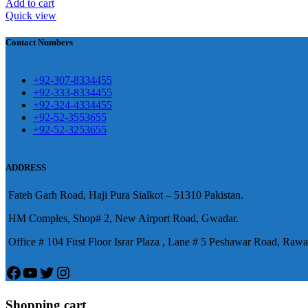
Add to cart
Quick view
煩，這不是因為缺乏性生活，而是因為缺乏溝通，所
前戲都可以很好的幫助你獲得一場高質量的夫妻生活。
鬆，便於陰莖快速充血達到滿意的堅硬勃起。在醫學界
越來越大，往往這是ED的情況就會變得更加嚴重。
Contact Numbers
良特點。
+92-307-8334455
+92-333-8334455
+92-324-4334455
+92-52-3553655
+92-52-3253655
ADDRESS
Fateh Garh Road, Haji Pura Sialkot – 51310 Pakistan.
HM Comples, Shop# 2, New Airport Road, Gwadar.
Office # 104 First Floor Israr Plaza , Lane # 5 Peshawar Road, Rawa
Facebook
YouTube
Twitter
Instagram
Shopping cart