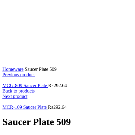
Click to enlarge
Home
ware
Saucer Plate 509
Previous product
MCG-809 Saucer Plate
₨
292.64
Back to products
Next product
MCR-109 Saucer Plate
₨
292.64
Saucer Plate 509