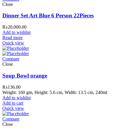
Close
Dinner Set Art Blue 6 Person 22Pieces
₨
20,000.00
Add to wishlist
Read more
Quick view
Compare
Close
Soup Bowl orange
₨
136.00
Weight: 160 gm, Height: 5.6 cm, Width: 13.5 cm, 240ml
Add to wishlist
Add to cart
Quick view
Compare
Close