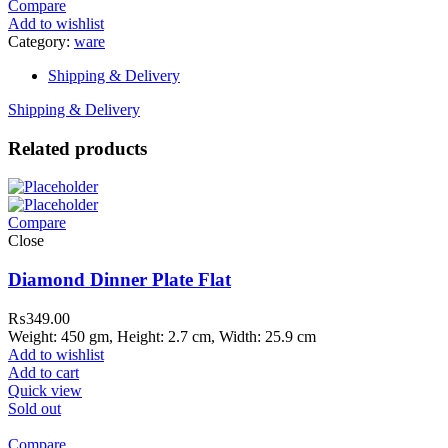
Compare
Add to wishlist
Category:
ware
Shipping & Delivery
Shipping & Delivery
Related products
Compare
Close
Diamond Dinner Plate Flat
₨
349.00
Weight: 450 gm, Height: 2.7 cm, Width: 25.9 cm
Add to wishlist
Add to cart
Quick view
Sold out
Compare