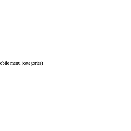
obile menu (categories)