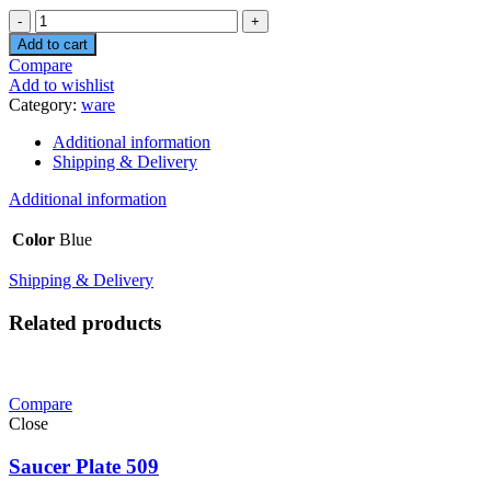
Quantity
Add to cart
Compare
Add to wishlist
Category:
ware
Additional information
Shipping & Delivery
Additional information
Color
Blue
Shipping & Delivery
Related products
Compare
Close
Saucer Plate 509