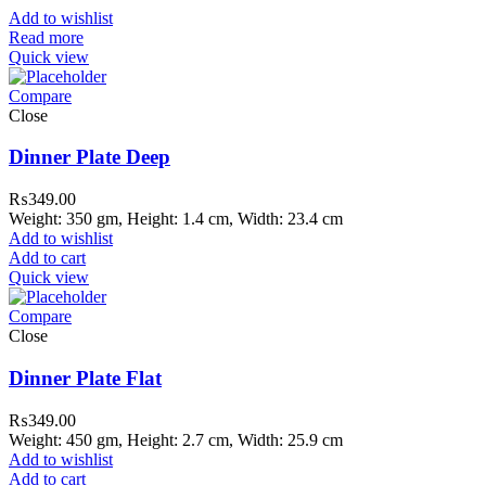
Add to wishlist
Read more
Quick view
Compare
Close
Dinner Plate Deep
₨
349.00
Weight: 350 gm, Height: 1.4 cm, Width: 23.4 cm
Add to wishlist
Add to cart
Quick view
Compare
Close
Dinner Plate Flat
₨
349.00
Weight: 450 gm, Height: 2.7 cm, Width: 25.9 cm
Add to wishlist
Add to cart