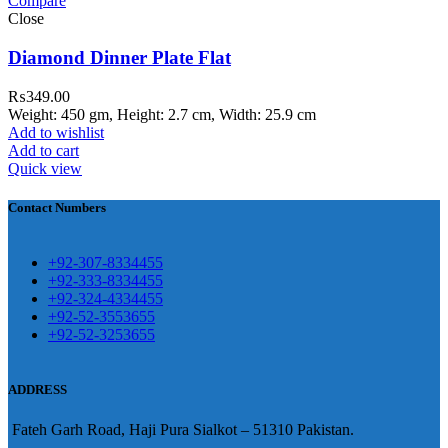
Compare
teh Garh Road, Haji Pura Sialkot –
Close
1310 Pakistan. HM Comples, Shop#
 New Airport Road, Gwadar. Office #
Diamond Dinner Plate Flat
4 First Floor Israr Plaza , Lane # 5
₨
349.00
eshawar
Weight: 450 gm, Height: 2.7 cm, Width: 25.9 cm
Add to wishlist
壯陽藥台灣購物
犀利士壯陽藥線上購
Add to cart
Quick view
買
Contact Numbers
保持溝通ED經常會在戀愛中造成
麻煩，這不是因為缺乏性生活，而
學習更多的前戲通常情況下，一
是因為缺乏溝通，所以保持談話很
+92-307-8334455
些前戲都可以很好的幫助你獲得一
+92-333-8334455
重要。
威而鋼
隨之而來的就是你們
+92-324-4334455
場高質量的夫妻生活。
犀利士
治療
的矛盾越來越大，往往這是ED的情
+92-52-3553655
陽痿，其藥理是使陰莖海綿體平滑
+92-52-3253655
況就會變得更加嚴重。
肌放鬆，便於陰莖快速充血達到滿
意的堅硬勃起。在醫學界和陽痿病
ADDRESS
患期望下，犀利士作為新一批藥
Fateh Garh Road, Haji Pura Sialkot – 51310 Pakistan.
物，有其優良特點。