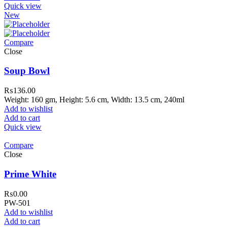
Quick view
New
Compare
Close
Soup Bowl
₨
136.00
Weight: 160 gm, Height: 5.6 cm, Width: 13.5 cm, 240ml
Add to wishlist
Add to cart
Quick view
Compare
Close
Prime White
₨
0.00
PW-501
Add to wishlist
Add to cart