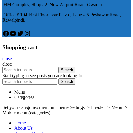
HM Comples, Shop# 2, New Airport Road, Gwadar.
Office # 104 First Floor Israr Plaza , Lane # 5 Peshawar Road,
Rawalpindi.
Facebook
YouTube
Twitter
Instagram
Shopping cart
close
close
Search
Start typing to see posts you are looking for.
Search
Menu
Categories
Set your categories menu in Theme Settings -> Header -> Menu ->
Mobile menu (categories)
Home
About Us