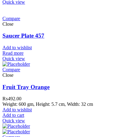
Quick view
Compare
Close
Saucer Plate 457
Add to wishlist
Read more
Quick view
Compare
Close
Fruit Tray Orange
₨
492.00
Weight: 600 gm, Height: 5.7 cm, Width: 32 cm
Add to wishlist
Add to cart
Quick view
ar Melamine ware