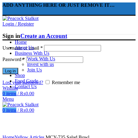
ADD ANYTHING HERE OR JUST REMOVE IT…
Login / Register
Sign in
Create an Account
Home
About Us
Username or email
*
Business With Us
Work With Us
Password
*
invest with us
Join Us
Log in
Shop
Food Grade
Lost your password?
Remember me
Contact Us
Wishlist
0
items
/
₨
0.00
Menu
0
items
/
₨
0.00
Click to enlarge
Home
Yellow Articles
MCY-735 Salad Bowl