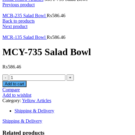
Previous product
MCB-235 Salad Bowl
₨
586.46
Back to products
Next product
MCR-135 Salad Bowl
₨
586.46
MCY-735 Salad Bowl
₨
586.46
Quantity
Add to cart
Compare
Add to wishlist
Category:
Yellow Articles
Shipping & Delivery
Shipping & Delivery
Related products