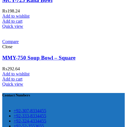
MCY-725 Raita Bowl
₨
198.24
Add to wishlist
Add to cart
ar Melamine ware
Quick view
teh Garh Road, Haji Pura Sialkot –
Compare
1310 Pakistan. HM Comples, Shop#
Close
 New Airport Road, Gwadar. Office #
MMY-750 Soup Bowl – Square
4 First Floor Israr Plaza , Lane # 5
eshawar
₨
292.64
Add to wishlist
壯陽藥台灣購物
犀利士壯陽藥線上購
Add to cart
Quick view
買
Contact Numbers
保持溝通ED經常會在戀愛中造成
麻煩，這不是因為缺乏性生活，而
學習更多的前戲通常情況下，一
是因為缺乏溝通，所以保持談話很
+92-307-8334455
些前戲都可以很好的幫助你獲得一
+92-333-8334455
重要。
威而鋼
隨之而來的就是你們
+92-324-4334455
場高質量的夫妻生活。
犀利士
治療
的矛盾越來越大，往往這是ED的情
+92-52-3553655