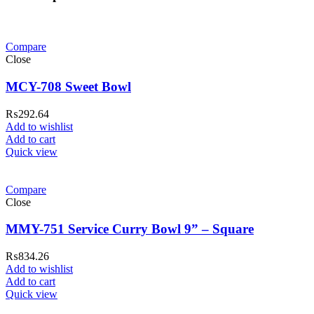
Compare
Close
MCY-708 Sweet Bowl
₨
292.64
Add to wishlist
Add to cart
Quick view
Compare
Close
MMY-751 Service Curry Bowl 9” – Square
₨
834.26
Add to wishlist
Add to cart
Quick view