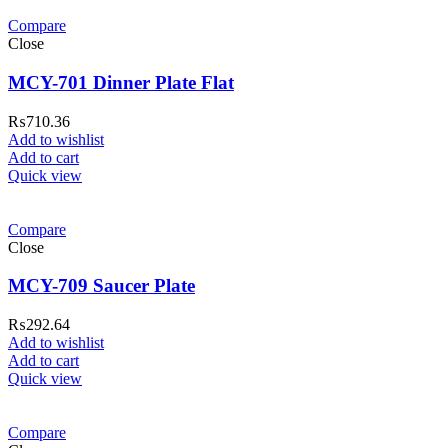
Compare
Close
MCY-701 Dinner Plate Flat
₨
710.36
Add to wishlist
Add to cart
Quick view
Compare
Close
MCY-709 Saucer Plate
₨
292.64
Add to wishlist
Add to cart
Quick view
Compare