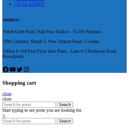
陽痿，其藥理是使陰莖海綿體平滑
+92-52-3253655
況就會變得更加嚴重。
肌放鬆，便於陰莖快速充血達到滿
意的堅硬勃起。在醫學界和陽痿病
ADDRESS
患期望下，犀利士作為新一批藥
Fateh Garh Road, Haji Pura Sialkot – 51310 Pakistan.
物，有其優良特點。
HM Comples, Shop# 2, New Airport Road, Gwadar.
Office # 104 First Floor Israr Plaza , Lane # 5 Peshawar Road,
Rawalpindi.
Facebook
YouTube
Twitter
Instagram
Shopping cart
close
close
Search
Start typing to see posts you are looking for.
×
Search