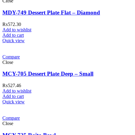
Close
MDY-749 Dessert Plate Flat – Diamond
₨
572.30
Add to wishlist
Add to cart
Quick view
Compare
Close
MCY-705 Dessert Plate Deep – Small
₨
527.46
Add to wishlist
Add to cart
Quick view
Compare
Close