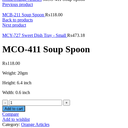
Previous product
MCB-211 Soup Spoon
₨
118.00
Back to products
Next product
MCY-727 Sweet Dish Tray - Small
₨
473.18
MCO-411 Soup Spoon
₨
118.00
Weight: 20gm
Height: 6.4 inch
Width: 0.6 inch
Quantity
Add to cart
Compare
Add to wishlist
Category:
Orange Articles