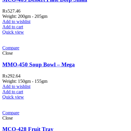
₨
527.46
Weight: 200gm - 205gm
Add to wishlist
Add to cart
Quick view
Compare
Close
MMO-450 Soup Bowl – Mega
₨
292.64
Weight: 150gm - 155gm
Add to wishlist
Add to cart
Quick view
Compare
Close
MCO-428 Fruit Tray