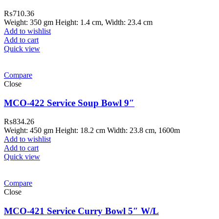
₨
710.36
Weight: 350 gm Height: 1.4 cm, Width: 23.4 cm
Add to wishlist
Add to cart
Quick view
Compare
Close
MCO-422 Service Soup Bowl 9″
₨
834.26
Weight: 450 gm Height: 18.2 cm Width: 23.8 cm, 1600m
Add to wishlist
Add to cart
Quick view
ar Melamine ware
Compare
teh Garh Road, Haji Pura Sialkot –
Close
1310 Pakistan. HM Comples, Shop#
 New Airport Road, Gwadar. Office #
MCO-421 Service Curry Bowl 5″ W/L