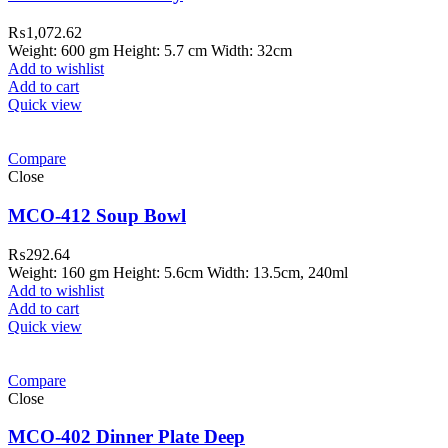
₨
1,072.62
Weight: 600 gm Height: 5.7 cm Width: 32cm
Add to wishlist
Add to cart
Quick view
Compare
Close
MCO-412 Soup Bowl
₨
292.64
Weight: 160 gm Height: 5.6cm Width: 13.5cm, 240ml
Add to wishlist
Add to cart
Quick view
Compare
Close
MCO-402 Dinner Plate Deep