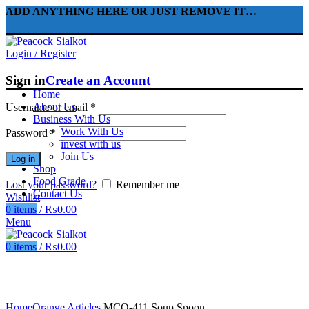
ADD ANYTHING HERE OR JUST REMOVE IT…
Login / Register
Sign in
Create an Account
Home
About Us
Username or email
*
Business With Us
Work With Us
Password
*
invest with us
Join Us
Log in
Shop
Food Grade
Lost your password?
Remember me
Contact Us
Wishlist
0
items
/
₨
0.00
Menu
0
items
/
₨
0.00
Click to enlarge
Home
Orange Articles
MCO-411 Soup Spoon