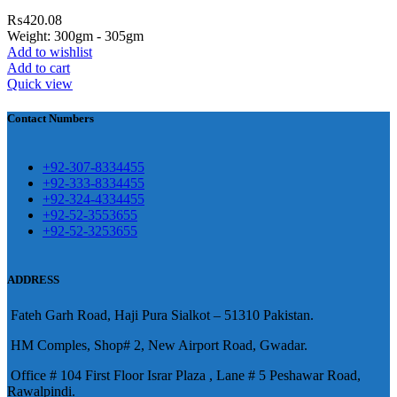
4 First Floor Israr Plaza , Lane # 5
₨
420.08
eshawar
Weight: 300gm - 305gm
Add to wishlist
壯陽藥台灣購物
犀利士壯陽藥線上購
Add to cart
Quick view
買
Contact Numbers
保持溝通ED經常會在戀愛中造成
麻煩，這不是因為缺乏性生活，而
學習更多的前戲通常情況下，一
是因為缺乏溝通，所以保持談話很
+92-307-8334455
些前戲都可以很好的幫助你獲得一
+92-333-8334455
重要。
威而鋼
隨之而來的就是你們
+92-324-4334455
場高質量的夫妻生活。
犀利士
治療
的矛盾越來越大，往往這是ED的情
+92-52-3553655
陽痿，其藥理是使陰莖海綿體平滑
+92-52-3253655
況就會變得更加嚴重。
肌放鬆，便於陰莖快速充血達到滿
意的堅硬勃起。在醫學界和陽痿病
ADDRESS
患期望下，犀利士作為新一批藥
Fateh Garh Road, Haji Pura Sialkot – 51310 Pakistan.
物，有其優良特點。
HM Comples, Shop# 2, New Airport Road, Gwadar.
Office # 104 First Floor Israr Plaza , Lane # 5 Peshawar Road,
Rawalpindi.