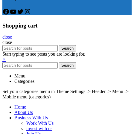
Facebook
YouTube
Twitter
Instagram
Shopping cart
close
close
Search
Start typing to see posts you are looking for.
×
Search
Menu
Categories
Set your categories menu in Theme Settings -> Header -> Menu ->
Mobile menu (categories)
Home
About Us
Business With Us
Work With Us
invest with us
Join Us