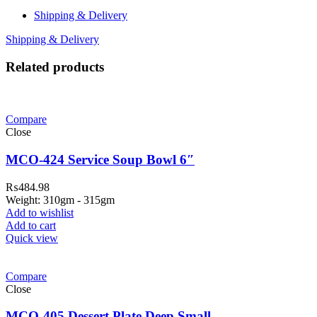
Shipping & Delivery
Shipping & Delivery
Related products
Compare
Close
MCO-424 Service Soup Bowl 6″
₨
484.98
Weight: 310gm - 315gm
Add to wishlist
Add to cart
Quick view
Compare
Close
MCO-405 Dessert Plate Deep Small