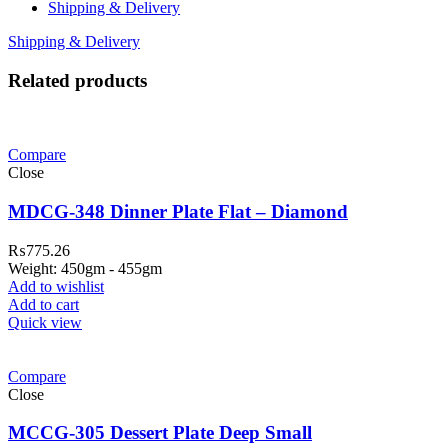
Shipping & Delivery
Shipping & Delivery
Related products
Compare
Close
MDCG-348 Dinner Plate Flat – Diamond
₨
775.26
Weight: 450gm - 455gm
Add to wishlist
Add to cart
Quick view
Compare
Close
MCCG-305 Dessert Plate Deep Small