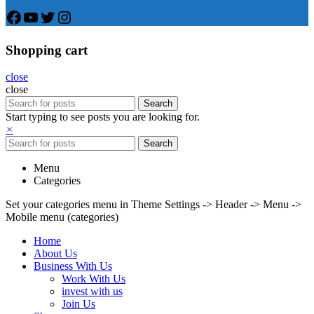
Facebook
YouTube
Twitter
Instagram
Shopping cart
close
close
Search
Start typing to see posts you are looking for.
×
Search
Menu
Categories
Set your categories menu in Theme Settings -> Header -> Menu ->
Mobile menu (categories)
Home
About Us
Business With Us
Work With Us
invest with us
Join Us