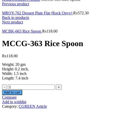
Previous product
MROY-762 Dessert Plate Flat (Rock Onyx)
₨
572.30
Back to products
Next product
MCBK-663 Rice Spoon
₨
118.00
MCCG-363 Rice Spoon
₨
118.00
Weight: 20 gm
Height: 0.2 inch,
Width: 1.5 inch
Length: 7.4 inch
Quantity
Add to cart
Compare
Add to wishlist
Category:
CGREEN Article