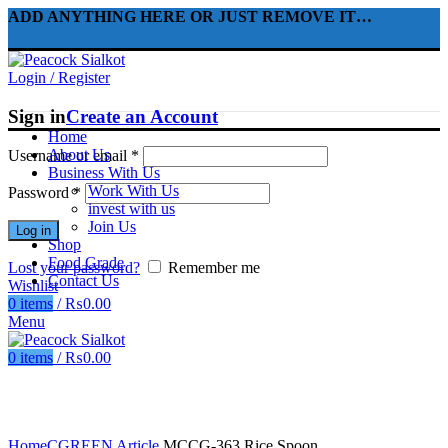
ADD ANYTHING HERE OR JUST REMOVE IT…
Login / Register
Sign in
Create an Account
Home
About Us
Username or email
*
Business With Us
Work With Us
Password
*
invest with us
Join Us
Log in
Shop
Food Grade
Lost your password?
Remember me
Contact Us
Wishlist
0
items
/
₨
0.00
Menu
0
items
/
₨
0.00
Click to enlarge
Home
CGREEN Article
MCCG-363 Rice Spoon