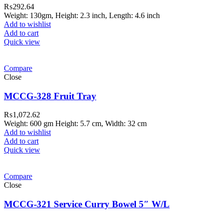
₨
292.64
Weight: 130gm, Height: 2.3 inch, Length: 4.6 inch
Add to wishlist
Add to cart
Quick view
Compare
Close
MCCG-328 Fruit Tray
₨
1,072.62
Weight: 600 gm Height: 5.7 cm, Width: 32 cm
Add to wishlist
Add to cart
Quick view
ar Melamine ware
Compare
teh Garh Road, Haji Pura Sialkot –
Close
1310 Pakistan. HM Comples, Shop#
 New Airport Road, Gwadar. Office #
MCCG-321 Service Curry Bowel 5″ W/L
4 First Floor Israr Plaza , Lane # 5