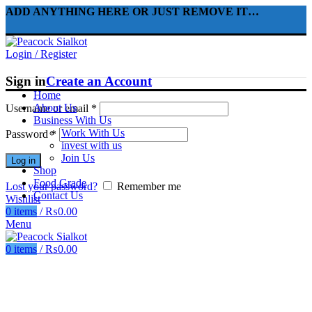
ADD ANYTHING HERE OR JUST REMOVE IT…
Login / Register
Sign in
Create an Account
Home
About Us
Username or email
*
Business With Us
Work With Us
Password
*
invest with us
Join Us
Log in
Shop
Food Grade
Lost your password?
Remember me
Contact Us
Wishlist
0
items
/
₨
0.00
Menu
0
items
/
₨
0.00