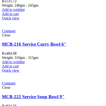
₨
535.72
Weight: 240gm - 245gm
Add to wishlist
Add to cart
Quick view
Compare
Close
MCB-216 Service Curry Bowl 6″
₨
484.98
Weight: 310gm - 315gm
Add to wishlist
Add to cart
Quick view
Compare
Close
MCB-222 Service Soup Bowl 9″
₨
834.26