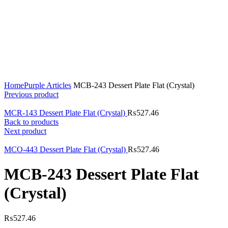
Click to enlarge
Home
Purple Articles
MCB-243 Dessert Plate Flat (Crystal)
Previous product
MCR-143 Dessert Plate Flat (Crystal)
₨
527.46
Back to products
Next product
MCO-443 Dessert Plate Flat (Crystal)
₨
527.46
MCB-243 Dessert Plate Flat
(Crystal)
₨
527.46