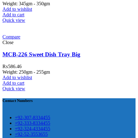
Weight: 345gm - 350gm
Add to wishlist
Add to cart
Quick view
ar Melamine ware
Compare
teh Garh Road, Haji Pura Sialkot –
Close
1310 Pakistan. HM Comples, Shop#
 New Airport Road, Gwadar. Office #
MCB-226 Sweet Dish Tray Big
4 First Floor Israr Plaza , Lane # 5
₨
586.46
eshawar
Weight: 250gm - 255gm
Add to wishlist
壯陽藥台灣購物
犀利士壯陽藥線上購
Add to cart
Quick view
買
Contact Numbers
保持溝通ED經常會在戀愛中造成
麻煩，這不是因為缺乏性生活，而
學習更多的前戲通常情況下，一
是因為缺乏溝通，所以保持談話很
+92-307-8334455
些前戲都可以很好的幫助你獲得一
+92-333-8334455
重要。
威而鋼
隨之而來的就是你們
+92-324-4334455
場高質量的夫妻生活。
犀利士
治療
的矛盾越來越大，往往這是ED的情
+92-52-3553655
陽痿，其藥理是使陰莖海綿體平滑