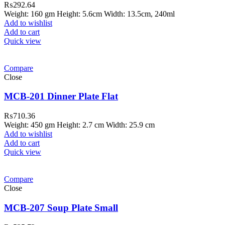
₨
292.64
Weight: 160 gm Height: 5.6cm Width: 13.5cm, 240ml
Add to wishlist
Add to cart
Quick view
Compare
Close
MCB-201 Dinner Plate Flat
₨
710.36
Weight: 450 gm Height: 2.7 cm Width: 25.9 cm
Add to wishlist
Add to cart
Quick view
Compare
Close
MCB-207 Soup Plate Small