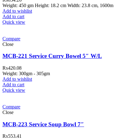
Weight: 450 gm Height: 18.2 cm Width: 23.8 cm, 1600m
Add to wishlist
Add to cart
Quick view
Compare
Close
MCB-221 Service Curry Bowel 5″ W/L
₨
420.08
Weight: 300gm - 305gm
Add to wishlist
Add to cart
Quick view
Compare
Close
MCB-223 Service Soup Bowl 7″
₨
553.41