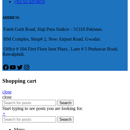
+92-52-3253655
況就會變得更加嚴重。
肌放鬆，便於陰莖快速充血達到滿
意的堅硬勃起。在醫學界和陽痿病
ADDRESS
患期望下，犀利士作為新一批藥
Fateh Garh Road, Haji Pura Sialkot – 51310 Pakistan.
物，有其優良特點。
HM Comples, Shop# 2, New Airport Road, Gwadar.
Office # 104 First Floor Israr Plaza , Lane # 5 Peshawar Road,
Rawalpindi.
Facebook
YouTube
Twitter
Instagram
Shopping cart
close
close
Search
Start typing to see posts you are looking for.
×
Search
Menu