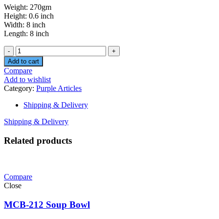
Weight: 270gm
Height: 0.6 inch
Width: 8 inch
Length: 8 inch
Quantity
Add to cart
Compare
Add to wishlist
Category:
Purple Articles
Shipping & Delivery
Shipping & Delivery
Related products
Compare
Close
MCB-212 Soup Bowl