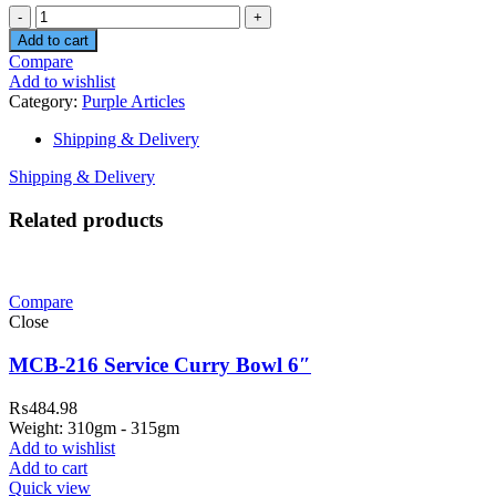
Quantity
Add to cart
Compare
Add to wishlist
Category:
Purple Articles
Shipping & Delivery
Shipping & Delivery
Related products
Compare
Close
MCB-216 Service Curry Bowl 6″
₨
484.98
Weight: 310gm - 315gm
Add to wishlist
Add to cart
Quick view