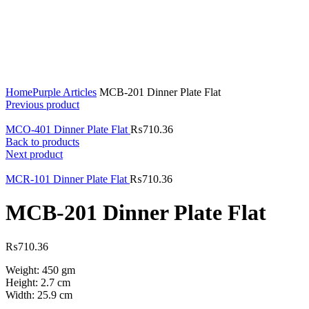
Click to enlarge
Home
Purple Articles
MCB-201 Dinner Plate Flat
Previous product
MCO-401 Dinner Plate Flat
₨
710.36
Back to products
Next product
MCR-101 Dinner Plate Flat
₨
710.36
MCB-201 Dinner Plate Flat
₨
710.36
Weight: 450 gm
Height: 2.7 cm
Width: 25.9 cm