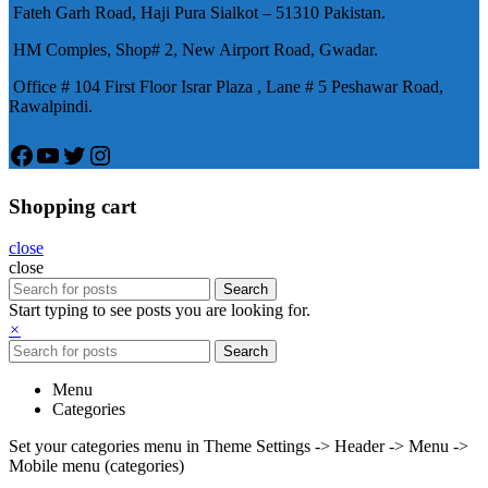
Fateh Garh Road, Haji Pura Sialkot – 51310 Pakistan.
物，有其優良特點。
HM Comples, Shop# 2, New Airport Road, Gwadar.
Office # 104 First Floor Israr Plaza , Lane # 5 Peshawar Road,
Rawalpindi.
Facebook
YouTube
Twitter
Instagram
Shopping cart
close
close
Search
Start typing to see posts you are looking for.
×
Search
Menu
Categories
Set your categories menu in Theme Settings -> Header -> Menu ->
Mobile menu (categories)