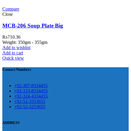
Compare
teh Garh Road, Haji Pura Sialkot –
Close
1310 Pakistan. HM Comples, Shop#
 New Airport Road, Gwadar. Office #
MCB-206 Soup Plate Big
4 First Floor Israr Plaza , Lane # 5
₨
710.36
eshawar
Weight: 350gm - 355gm
Add to wishlist
壯陽藥台灣購物
犀利士壯陽藥線上購
Add to cart
Quick view
買
Contact Numbers
保持溝通ED經常會在戀愛中造成
麻煩，這不是因為缺乏性生活，而
學習更多的前戲通常情況下，一
是因為缺乏溝通，所以保持談話很
+92-307-8334455
些前戲都可以很好的幫助你獲得一
+92-333-8334455
重要。
威而鋼
隨之而來的就是你們
+92-324-4334455
場高質量的夫妻生活。
犀利士
治療
的矛盾越來越大，往往這是ED的情
+92-52-3553655
陽痿，其藥理是使陰莖海綿體平滑
+92-52-3253655
況就會變得更加嚴重。
肌放鬆，便於陰莖快速充血達到滿
意的堅硬勃起。在醫學界和陽痿病
ADDRESS
患期望下，犀利士作為新一批藥