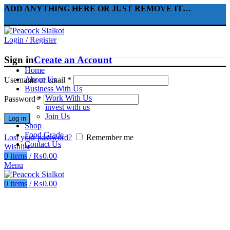
ADD ANYTHING HERE OR JUST REMOVE IT…
Login / Register
Sign in
Create an Account
Home
About Us
Username or email
*
Business With Us
Work With Us
Password
*
invest with us
Join Us
Log in
Shop
Food Grade
Lost your password?
Remember me
Contact Us
Wishlist
0
items
/
₨
0.00
Menu
0
items
/
₨
0.00