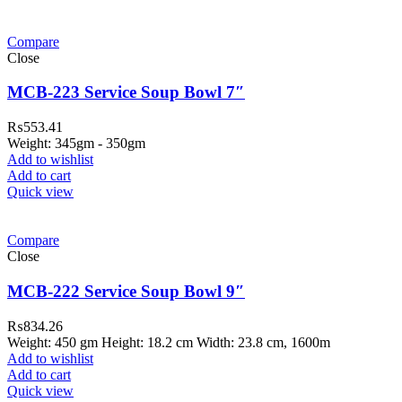
Compare
Close
MCB-223 Service Soup Bowl 7″
₨
553.41
Weight: 345gm - 350gm
Add to wishlist
Add to cart
Quick view
Compare
Close
MCB-222 Service Soup Bowl 9″
₨
834.26
Weight: 450 gm Height: 18.2 cm Width: 23.8 cm, 1600m
Add to wishlist
Add to cart
Quick view