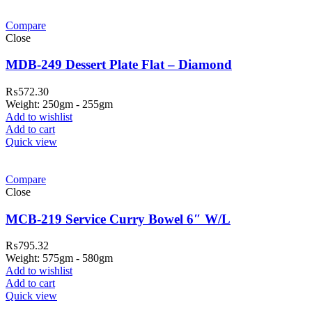
Compare
Close
MDB-249 Dessert Plate Flat – Diamond
₨
572.30
Weight: 250gm - 255gm
Add to wishlist
Add to cart
Quick view
Compare
Close
MCB-219 Service Curry Bowel 6″ W/L
₨
795.32
Weight: 575gm - 580gm
Add to wishlist
Add to cart
Quick view
ar Melamine ware