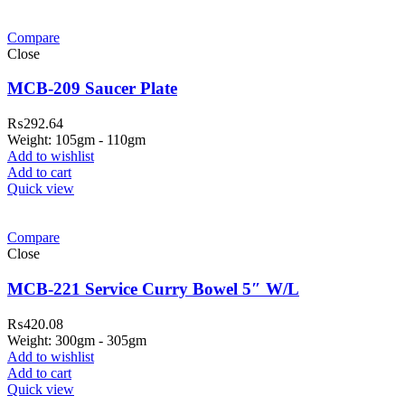
Compare
Close
MCB-209 Saucer Plate
₨
292.64
Weight: 105gm - 110gm
Add to wishlist
Add to cart
Quick view
Compare
Close
MCB-221 Service Curry Bowel 5″ W/L
₨
420.08
Weight: 300gm - 305gm
Add to wishlist
Add to cart
Quick view