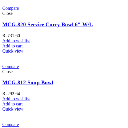
Compare
Close
MCG-820 Service Curry Bowl 6″ W/L
₨
731.60
Add to wishlist
Add to cart
Quick view
Compare
Close
MCG-812 Soup Bowl
₨
292.64
Add to wishlist
Add to cart
Quick view
Compare