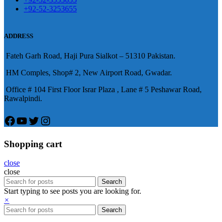
陽痿，其藥理是使陰莖海綿體平滑
+92-52-3253655
況就會變得更加嚴重。
肌放鬆，便於陰莖快速充血達到滿
意的堅硬勃起。在醫學界和陽痿病
ADDRESS
患期望下，犀利士作為新一批藥
Fateh Garh Road, Haji Pura Sialkot – 51310 Pakistan.
物，有其優良特點。
HM Comples, Shop# 2, New Airport Road, Gwadar.
Office # 104 First Floor Israr Plaza , Lane # 5 Peshawar Road,
Rawalpindi.
Facebook
YouTube
Twitter
Instagram
Shopping cart
close
close
Search
Start typing to see posts you are looking for.
×
Search