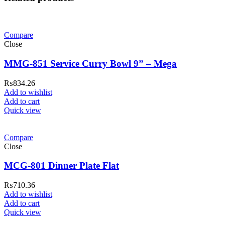
Compare
Close
MMG-851 Service Curry Bowl 9” – Mega
₨
834.26
Add to wishlist
Add to cart
Quick view
Compare
Close
MCG-801 Dinner Plate Flat
₨
710.36
Add to wishlist
Add to cart
Quick view