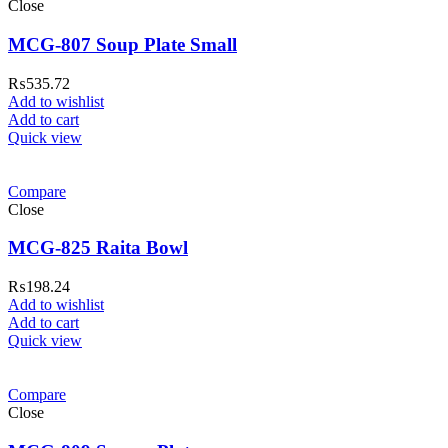
Close
MCG-807 Soup Plate Small
₨
535.72
Add to wishlist
Add to cart
Quick view
Compare
Close
MCG-825 Raita Bowl
₨
198.24
Add to wishlist
Add to cart
Quick view
Compare
Close