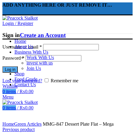
ADD ANYTHING HERE OR JUST REMOVE IT…
Login / Register
Sign in
Create an Account
Home
About Us
Username or email
*
Business With Us
Work With Us
Password
*
invest with us
Join Us
Log in
Shop
Food Grade
Lost your password?
Remember me
Contact Us
Wishlist
0
items
/
₨
0.00
Menu
0
items
/
₨
0.00
Click to enlarge
Home
Green Articles
MMG-847 Dessert Plate Flat – Mega
Previous product