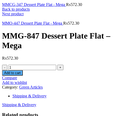
MMCG-347 Dessert Plate Flat - Mega
₨
572.30
Back to products
Next product
MMO-447 Dessert Plate Flat - Mega
₨
572.30
MMG-847 Dessert Plate Flat –
Mega
₨
572.30
Quantity
Add to cart
Compare
Add to wishlist
Category:
Green Articles
Shipping & Delivery
Shipping & Delivery
Related products