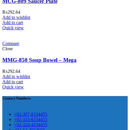
MCG-809 Saucer Plate
₨
292.64
Add to wishlist
Add to cart
ar Melamine ware
Quick view
teh Garh Road, Haji Pura Sialkot –
Compare
1310 Pakistan. HM Comples, Shop#
Close
 New Airport Road, Gwadar. Office #
MMG-850 Soup Bowel – Mega
4 First Floor Israr Plaza , Lane # 5
eshawar
₨
292.64
Add to wishlist
壯陽藥台灣購物
犀利士壯陽藥線上購
Add to cart
Quick view
買
Contact Numbers
保持溝通ED經常會在戀愛中造成
麻煩，這不是因為缺乏性生活，而
學習更多的前戲通常情況下，一
是因為缺乏溝通，所以保持談話很
+92-307-8334455
些前戲都可以很好的幫助你獲得一
+92-333-8334455
重要。
威而鋼
隨之而來的就是你們
+92-324-4334455
場高質量的夫妻生活。
犀利士
治療
的矛盾越來越大，往往這是ED的情
+92-52-3553655