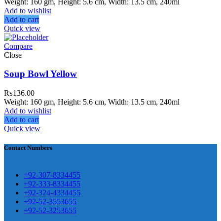
Weight: 160 gm, Height: 5.6 cm, Width: 13.5 cm, 240ml
Add to wishlist
Add to cart
ar Melamine ware
Quick view
Compare
teh Garh Road, Haji Pura Sialkot –
Close
1310 Pakistan. HM Comples, Shop#
 New Airport Road, Gwadar. Office #
Soup Bowl Yellow
4 First Floor Israr Plaza , Lane # 5
₨
136.00
eshawar
Weight: 160 gm, Height: 5.6 cm, Width: 13.5 cm, 240ml
Add to wishlist
壯陽藥台灣購物
犀利士壯陽藥線上購
Add to cart
Quick view
買
Contact Numbers
保持溝通ED經常會在戀愛中造成
麻煩，這不是因為缺乏性生活，而
學習更多的前戲通常情況下，一
是因為缺乏溝通，所以保持談話很
+92-307-8334455
些前戲都可以很好的幫助你獲得一
+92-333-8334455
重要。
威而鋼
隨之而來的就是你們
+92-324-4334455
場高質量的夫妻生活。
犀利士
治療
的矛盾越來越大，往往這是ED的情
+92-52-3553655
陽痿，其藥理是使陰莖海綿體平滑
+92-52-3253655
況就會變得更加嚴重。
肌放鬆，便於陰莖快速充血達到滿