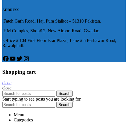
意的堅硬勃起。在醫學界和陽痿病
ADDRESS
患期望下，犀利士作為新一批藥
Fateh Garh Road, Haji Pura Sialkot – 51310 Pakistan.
物，有其優良特點。
HM Comples, Shop# 2, New Airport Road, Gwadar.
Office # 104 First Floor Israr Plaza , Lane # 5 Peshawar Road,
Rawalpindi.
Facebook
YouTube
Twitter
Instagram
Shopping cart
close
close
Search
Start typing to see posts you are looking for.
Search
Menu
Categories