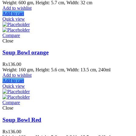
Weight: 600 gm, Height: 5.7 cm, Width: 32 cm
Add to wishlist
Add to cart
Quick view
Compare
Close
Soup Bowl orange
₨
136.00
Weight: 160 gm, Height: 5.6 cm, Width: 13.5 cm, 240ml
Add to wishlist
Add to cart
Quick view
Compare
Close
Soup Bowl Red
₨
136.00