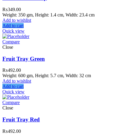
₨
349.00
Weight: 350 gm, Height: 1.4 cm, Width: 23.4 cm
Add to wishlist
Add to cart
Quick view
Compare
Close
Fruit Tray Green
₨
492.00
Weight: 600 gm, Height: 5.7 cm, Width: 32 cm
Add to wishlist
Add to cart
Quick view
Compare
Close
Fruit Tray Red
₨
492.00