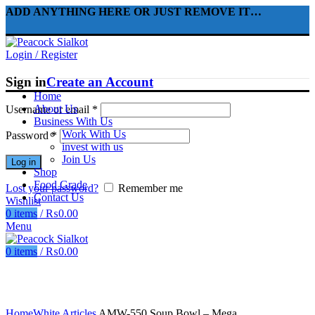
ADD ANYTHING HERE OR JUST REMOVE IT…
Login / Register
Sign in
Create an Account
Home
About Us
Username or email
*
Business With Us
Work With Us
Password
*
invest with us
Join Us
Log in
Shop
Food Grade
Lost your password?
Remember me
Contact Us
Wishlist
0
items
/
₨
0.00
Menu
0
items
/
₨
0.00
Click to enlarge
Home
White Articles
AMW-550 Soup Bowl – Mega