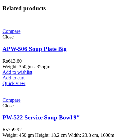
Related products
Compare
Close
APW-506 Soup Plate Big
₨
613.60
Weight: 350gm - 355gm
Add to wishlist
Add to cart
Quick view
Compare
Close
PW-522 Service Soup Bowl 9″
₨
759.92
Weight: 450 gm Height: 18.2 cm Width: 23.8 cm, 1600m