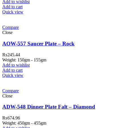
Add to wishlist
Add to cart
Quick view
Compare
Close
AOW-557 Saucer Plate – Rock
₨
245.44
Weight: 150gm - 155gm
Add to wishlist
Add to cart
Quick view
Compare
Close
ADW-548 Dinner Plate Falt – Diamond
₨
674.96
Weight: 450gm - 455gm