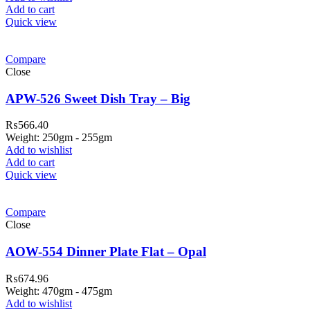
Add to cart
Quick view
Compare
Close
APW-526 Sweet Dish Tray – Big
₨
566.40
Weight: 250gm - 255gm
Add to wishlist
Add to cart
Quick view
ar Melamine ware
Compare
teh Garh Road, Haji Pura Sialkot –
Close
1310 Pakistan. HM Comples, Shop#
 New Airport Road, Gwadar. Office #
AOW-554 Dinner Plate Flat – Opal
4 First Floor Israr Plaza , Lane # 5
₨
674.96
eshawar
Weight: 470gm - 475gm
Add to wishlist