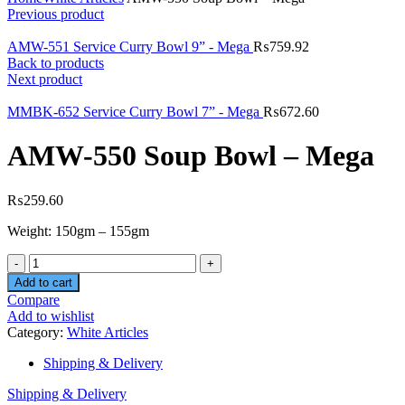
Previous product
AMW-551 Service Curry Bowl 9” - Mega
₨
759.92
Back to products
Next product
MMBK-652 Service Curry Bowl 7” - Mega
₨
672.60
AMW-550 Soup Bowl – Mega
₨
259.60
Weight: 150gm – 155gm
Quantity
Add to cart
Compare
Add to wishlist
Category:
White Articles
Shipping & Delivery
Shipping & Delivery