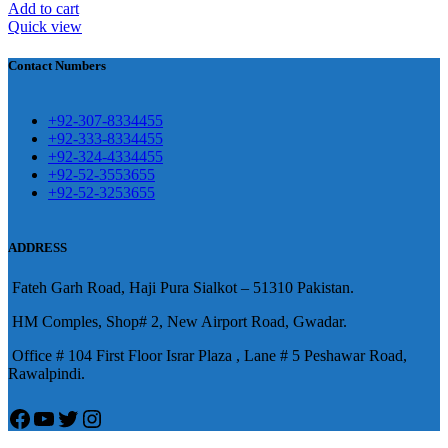
壯陽藥台灣購物
犀利士壯陽藥線上購
Add to cart
Quick view
買
Contact Numbers
保持溝通ED經常會在戀愛中造成
麻煩，這不是因為缺乏性生活，而
學習更多的前戲通常情況下，一
是因為缺乏溝通，所以保持談話很
+92-307-8334455
些前戲都可以很好的幫助你獲得一
+92-333-8334455
重要。
威而鋼
隨之而來的就是你們
+92-324-4334455
場高質量的夫妻生活。
犀利士
治療
的矛盾越來越大，往往這是ED的情
+92-52-3553655
陽痿，其藥理是使陰莖海綿體平滑
+92-52-3253655
況就會變得更加嚴重。
肌放鬆，便於陰莖快速充血達到滿
意的堅硬勃起。在醫學界和陽痿病
ADDRESS
患期望下，犀利士作為新一批藥
Fateh Garh Road, Haji Pura Sialkot – 51310 Pakistan.
物，有其優良特點。
HM Comples, Shop# 2, New Airport Road, Gwadar.
Office # 104 First Floor Israr Plaza , Lane # 5 Peshawar Road,
Rawalpindi.
Facebook
YouTube
Twitter
Instagram