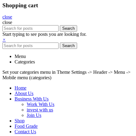
Shopping cart
close
close
Search
Start typing to see posts you are looking for.
×
Search
Menu
Categories
Set your categories menu in Theme Settings -> Header -> Menu ->
Mobile menu (categories)
Home
About Us
Business With Us
Work With Us
invest with us
Join Us
Shop
Food Grade
Contact Us