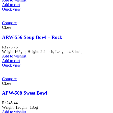
Add to wishlist
Add to cart
Quick view
Compare
Close
ARW-556 Soup Bowl – Rock
₨
273.76
Weight:165gm, Height: 2.2 inch, Length: 4.3 inch,
Add to wishlist
Add to cart
Quick view
Compare
Close
APW-508 Sweet Bowl
₨
245.44
Weight: 130gm - 135g
Add to wishlist