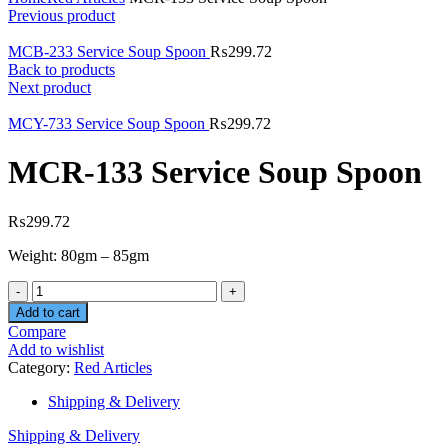
Previous product
MCB-233 Service Soup Spoon
₨
299.72
Back to products
Next product
MCY-733 Service Soup Spoon
₨
299.72
MCR-133 Service Soup Spoon
₨
299.72
Weight: 80gm – 85gm
Quantity
Add to cart
Compare
Add to wishlist
Category:
Red Articles
Shipping & Delivery
Shipping & Delivery