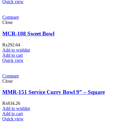
Quick view
Compare
Close
MCR-108 Sweet Bowl
₨
292.64
Add to wishlist
Add to cart
Quick view
Compare
Close
MMR-151 Service Curry Bowl 9” – Square
₨
834.26
Add to wishlist
Add to cart
Quick view