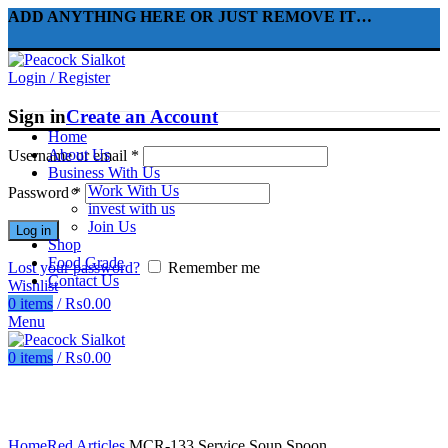
ADD ANYTHING HERE OR JUST REMOVE IT…
Login / Register
Sign in
Create an Account
Home
About Us
Username or email
*
Business With Us
Work With Us
Password
*
invest with us
Join Us
Log in
Shop
Food Grade
Lost your password?
Remember me
Contact Us
Wishlist
0
items
/
₨
0.00
Menu
0
items
/
₨
0.00
Click to enlarge
Home
Red Articles
MCR-133 Service Soup Spoon