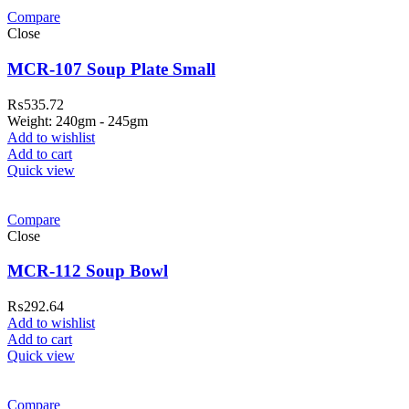
Compare
Close
MCR-107 Soup Plate Small
₨
535.72
Weight: 240gm - 245gm
Add to wishlist
Add to cart
Quick view
Compare
Close
MCR-112 Soup Bowl
₨
292.64
Add to wishlist
Add to cart
Quick view
Compare