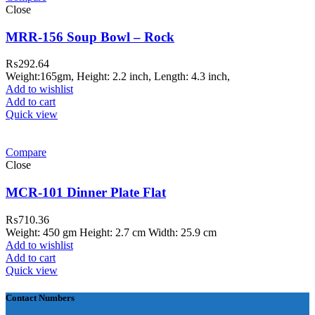
Close
MRR-156 Soup Bowl – Rock
₨
292.64
Weight:165gm, Height: 2.2 inch, Length: 4.3 inch,
Add to wishlist
Add to cart
Quick view
ar Melamine ware
Compare
teh Garh Road, Haji Pura Sialkot –
Close
1310 Pakistan. HM Comples, Shop#
 New Airport Road, Gwadar. Office #
MCR-101 Dinner Plate Flat
4 First Floor Israr Plaza , Lane # 5
₨
710.36
eshawar
Weight: 450 gm Height: 2.7 cm Width: 25.9 cm
Add to wishlist
壯陽藥台灣購物
犀利士壯陽藥線上購
Add to cart
Quick view
買
Contact Numbers
保持溝通ED經常會在戀愛中造成