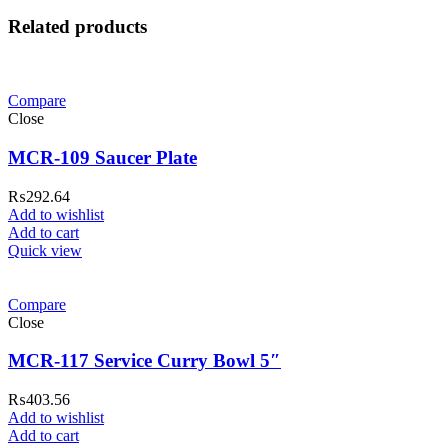
Related products
Compare
Close
MCR-109 Saucer Plate
₨
292.64
Add to wishlist
Add to cart
Quick view
Compare
Close
MCR-117 Service Curry Bowl 5″
₨
403.56
Add to wishlist
Add to cart