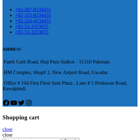
麻煩，這不是因為缺乏性生活，而
學習更多的前戲通常情況下，一
是因為缺乏溝通，所以保持談話很
+92-307-8334455
些前戲都可以很好的幫助你獲得一
+92-333-8334455
重要。
威而鋼
隨之而來的就是你們
+92-324-4334455
場高質量的夫妻生活。
犀利士
治療
的矛盾越來越大，往往這是ED的情
+92-52-3553655
陽痿，其藥理是使陰莖海綿體平滑
+92-52-3253655
況就會變得更加嚴重。
肌放鬆，便於陰莖快速充血達到滿
意的堅硬勃起。在醫學界和陽痿病
ADDRESS
患期望下，犀利士作為新一批藥
Fateh Garh Road, Haji Pura Sialkot – 51310 Pakistan.
物，有其優良特點。
HM Comples, Shop# 2, New Airport Road, Gwadar.
Office # 104 First Floor Israr Plaza , Lane # 5 Peshawar Road,
Rawalpindi.
Facebook
YouTube
Twitter
Instagram
Shopping cart
close
close