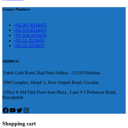
買
Contact Numbers
保持溝通ED經常會在戀愛中造成
麻煩，這不是因為缺乏性生活，而
學習更多的前戲通常情況下，一
是因為缺乏溝通，所以保持談話很
+92-307-8334455
些前戲都可以很好的幫助你獲得一
+92-333-8334455
重要。
威而鋼
隨之而來的就是你們
+92-324-4334455
場高質量的夫妻生活。
犀利士
治療
的矛盾越來越大，往往這是ED的情
+92-52-3553655
陽痿，其藥理是使陰莖海綿體平滑
+92-52-3253655
況就會變得更加嚴重。
肌放鬆，便於陰莖快速充血達到滿
意的堅硬勃起。在醫學界和陽痿病
ADDRESS
患期望下，犀利士作為新一批藥
Fateh Garh Road, Haji Pura Sialkot – 51310 Pakistan.
物，有其優良特點。
HM Comples, Shop# 2, New Airport Road, Gwadar.
Office # 104 First Floor Israr Plaza , Lane # 5 Peshawar Road,
Rawalpindi.
Facebook
YouTube
Twitter
Instagram
Shopping cart