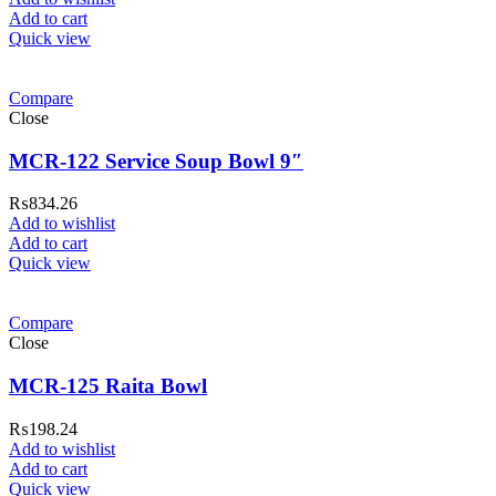
Add to cart
Quick view
Compare
Close
MCR-122 Service Soup Bowl 9″
₨
834.26
Add to wishlist
Add to cart
ar Melamine ware
Quick view
teh Garh Road, Haji Pura Sialkot –
Compare
1310 Pakistan. HM Comples, Shop#
Close
 New Airport Road, Gwadar. Office #
MCR-125 Raita Bowl
4 First Floor Israr Plaza , Lane # 5
eshawar
₨
198.24
Add to wishlist
壯陽藥台灣購物
犀利士壯陽藥線上購
Add to cart
Quick view