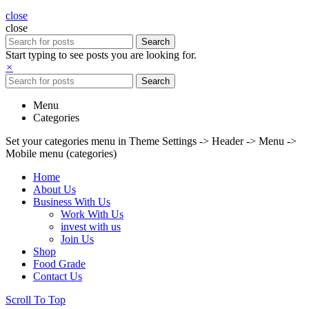
close
close
Search
Start typing to see posts you are looking for.
×
Search
Menu
Categories
Set your categories menu in Theme Settings -> Header -> Menu ->
Mobile menu (categories)
Home
About Us
Business With Us
Work With Us
invest with us
Join Us
Shop
Food Grade
Contact Us
Scroll To Top