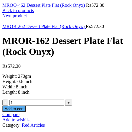
MROO-462 Dessert Plate Flat (Rock Onyx)
₨
572.30
Back to products
Next product
MROB-262 Dessert Plate Flat (Rock Onyx)
₨
572.30
MROR-162 Dessert Plate Flat
(Rock Onyx)
₨
572.30
Weight: 270gm
Height: 0.6 inch
Width: 8 inch
Length: 8 inch
Quantity
Add to cart
Compare
Add to wishlist
Category:
Red Articles