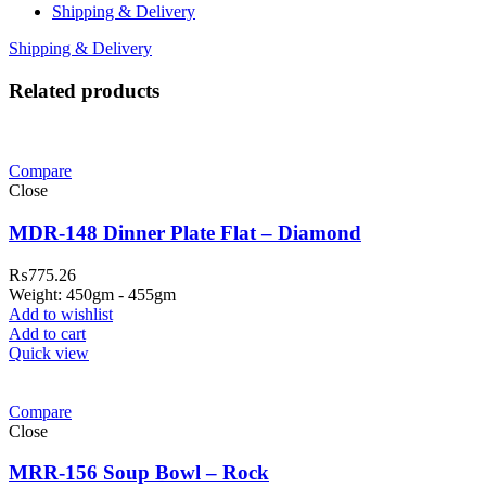
Shipping & Delivery
Shipping & Delivery
Related products
Compare
Close
MDR-148 Dinner Plate Flat – Diamond
₨
775.26
Weight: 450gm - 455gm
Add to wishlist
Add to cart
Quick view
Compare
Close
MRR-156 Soup Bowl – Rock