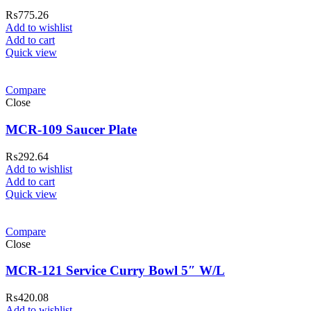
₨
775.26
Add to wishlist
Add to cart
Quick view
Compare
Close
MCR-109 Saucer Plate
₨
292.64
Add to wishlist
Add to cart
Quick view
Compare
Close
MCR-121 Service Curry Bowl 5″ W/L
₨
420.08
Add to wishlist