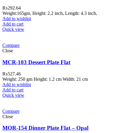
₨
292.64
Weight:165gm, Height: 2.2 inch, Length: 4.3 inch,
Add to wishlist
Add to cart
Quick view
Compare
Close
MCR-103 Dessert Plate Flat
₨
527.46
Weight: 250 gm Height: 1.2 cm Width: 21 cm
Add to wishlist
Add to cart
Quick view
Compare
Close
MOR-154 Dinner Plate Flat – Opal