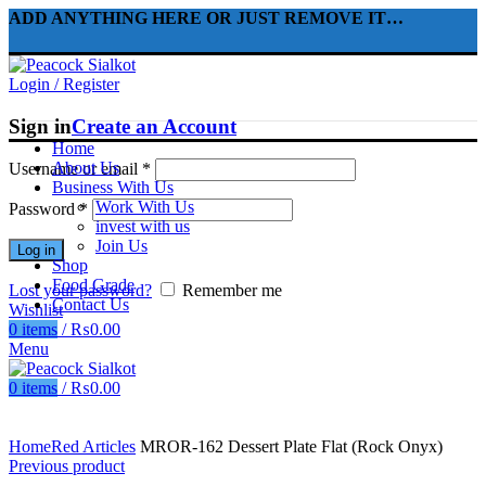
ADD ANYTHING HERE OR JUST REMOVE IT…
Login / Register
Sign in
Create an Account
Home
About Us
Username or email
*
Business With Us
Work With Us
Password
*
invest with us
Join Us
Log in
Shop
Food Grade
Lost your password?
Remember me
Contact Us
Wishlist
0
items
/
₨
0.00
Menu
0
items
/
₨
0.00
Click to enlarge
Home
Red Articles
MROR-162 Dessert Plate Flat (Rock Onyx)
Previous product