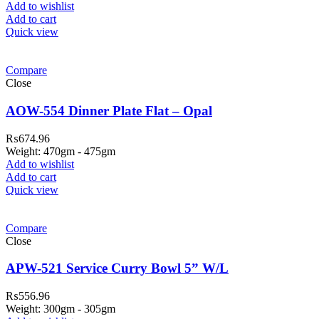
Add to wishlist
Add to cart
Quick view
Compare
Close
AOW-554 Dinner Plate Flat – Opal
₨
674.96
Weight: 470gm - 475gm
Add to wishlist
Add to cart
Quick view
Compare
Close
APW-521 Service Curry Bowl 5” W/L
₨
556.96
Weight: 300gm - 305gm