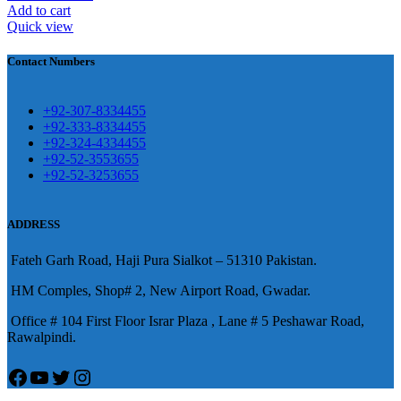
壯陽藥台灣購物
犀利士壯陽藥線上購
Add to cart
Quick view
買
Contact Numbers
保持溝通ED經常會在戀愛中造成
麻煩，這不是因為缺乏性生活，而
學習更多的前戲通常情況下，一
是因為缺乏溝通，所以保持談話很
+92-307-8334455
些前戲都可以很好的幫助你獲得一
+92-333-8334455
重要。
威而鋼
隨之而來的就是你們
+92-324-4334455
場高質量的夫妻生活。
犀利士
治療
的矛盾越來越大，往往這是ED的情
+92-52-3553655
陽痿，其藥理是使陰莖海綿體平滑
+92-52-3253655
況就會變得更加嚴重。
肌放鬆，便於陰莖快速充血達到滿
意的堅硬勃起。在醫學界和陽痿病
ADDRESS
患期望下，犀利士作為新一批藥
Fateh Garh Road, Haji Pura Sialkot – 51310 Pakistan.
物，有其優良特點。
HM Comples, Shop# 2, New Airport Road, Gwadar.
Office # 104 First Floor Israr Plaza , Lane # 5 Peshawar Road,
Rawalpindi.
Facebook
YouTube
Twitter
Instagram