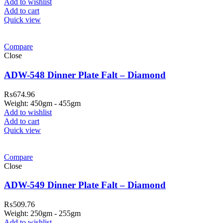
Add to wishlist
Add to cart
Quick view
Compare
Close
ADW-548 Dinner Plate Falt – Diamond
₨
674.96
Weight: 450gm - 455gm
Add to wishlist
Add to cart
Quick view
Compare
Close
ADW-549 Dinner Plate Falt – Diamond
₨
509.76
Weight: 250gm - 255gm
Add to wishlist