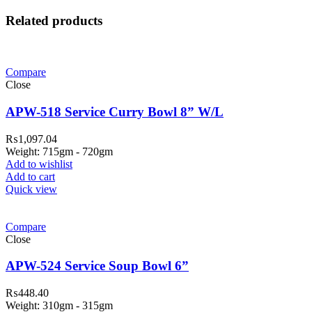
Related products
Compare
Close
APW-518 Service Curry Bowl 8” W/L
₨
1,097.04
Weight: 715gm - 720gm
Add to wishlist
Add to cart
Quick view
Compare
Close
APW-524 Service Soup Bowl 6”
₨
448.40
Weight: 310gm - 315gm