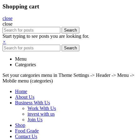
Shopping cart
close
close
Search
Start typing to see posts you are looking for.
×
Search
Menu
Categories
Set your categories menu in Theme Settings -> Header -> Menu ->
Mobile menu (categories)
Home
About Us
Business With Us
Work With Us
invest with us
Join Us
Shop
Food Grade
Contact Us