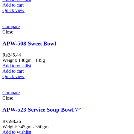
Add to cart
Quick view
Compare
Close
APW-508 Sweet Bowl
₨
245.44
Weight: 130gm - 135g
Add to wishlist
Add to cart
Quick view
ar Melamine ware
Compare
teh Garh Road, Haji Pura Sialkot –
Close
1310 Pakistan. HM Comples, Shop#
 New Airport Road, Gwadar. Office #
APW-523 Service Soup Bowl 7”
4 First Floor Israr Plaza , Lane # 5
₨
598.26
eshawar
Weight: 345gm - 350gm
Add to wishlist