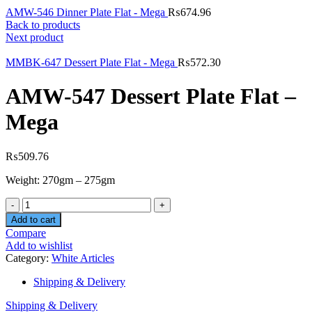
AMW-546 Dinner Plate Flat - Mega
₨
674.96
Back to products
Next product
MMBK-647 Dessert Plate Flat - Mega
₨
572.30
AMW-547 Dessert Plate Flat –
Mega
₨
509.76
Weight: 270gm – 275gm
Quantity
Add to cart
Compare
Add to wishlist
Category:
White Articles
Shipping & Delivery
Shipping & Delivery