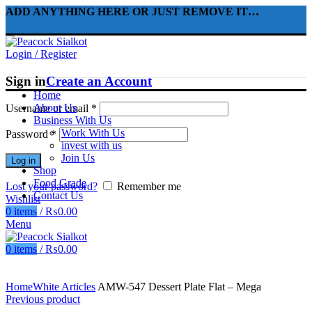
ADD ANYTHING HERE OR JUST REMOVE IT…
Login / Register
Sign in
Create an Account
Home
About Us
Username or email
*
Business With Us
Work With Us
Password
*
invest with us
Join Us
Log in
Shop
Food Grade
Lost your password?
Remember me
Contact Us
Wishlist
0
items
/
₨
0.00
Menu
0
items
/
₨
0.00
Click to enlarge
Home
White Articles
AMW-547 Dessert Plate Flat – Mega
Previous product