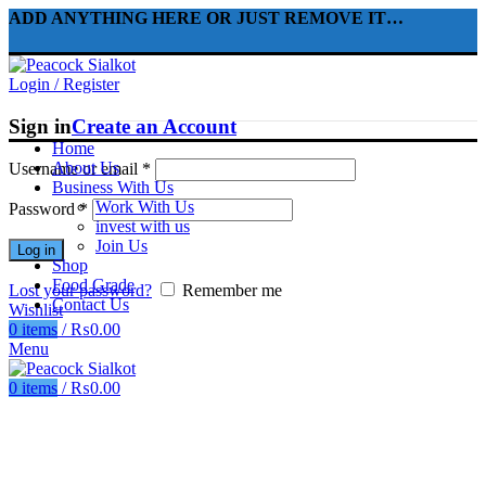
ADD ANYTHING HERE OR JUST REMOVE IT…
Login / Register
Sign in
Create an Account
Home
About Us
Username or email
*
Business With Us
Work With Us
Password
*
invest with us
Join Us
Log in
Shop
Food Grade
Lost your password?
Remember me
Contact Us
Wishlist
0
items
/
₨
0.00
Menu
0
items
/
₨
0.00