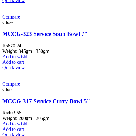
Quick view
Compare
Close
MCCG-323 Service Soup Bowl 7″
₨
670.24
Weight: 345gm - 350gm
Add to wishlist
Add to cart
Quick view
Compare
Close
MCCG-317 Service Curry Bowl 5″
₨
403.56
Weight: 200gm - 205gm
Add to wishlist
Add to cart
Quick view