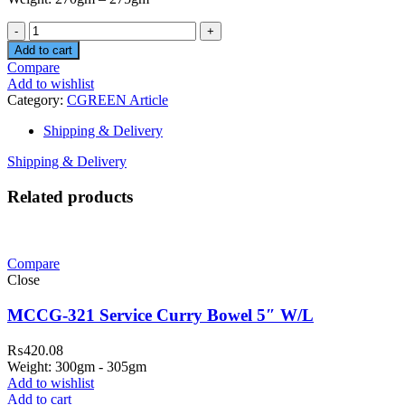
Quantity
Add to cart
Compare
Add to wishlist
Category:
CGREEN Article
Shipping & Delivery
Shipping & Delivery
Related products
Compare
Close
MCCG-321 Service Curry Bowel 5″ W/L
₨
420.08
Weight: 300gm - 305gm
Add to wishlist
Add to cart