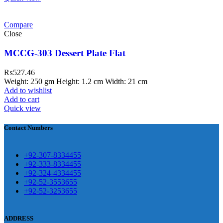
ar Melamine ware
Compare
teh Garh Road, Haji Pura Sialkot –
Close
1310 Pakistan. HM Comples, Shop#
 New Airport Road, Gwadar. Office #
MCCG-303 Dessert Plate Flat
4 First Floor Israr Plaza , Lane # 5
₨
527.46
eshawar
Weight: 250 gm Height: 1.2 cm Width: 21 cm
Add to wishlist
壯陽藥台灣購物
犀利士壯陽藥線上購
Add to cart
Quick view
買
Contact Numbers
保持溝通ED經常會在戀愛中造成
麻煩，這不是因為缺乏性生活，而
學習更多的前戲通常情況下，一
是因為缺乏溝通，所以保持談話很
+92-307-8334455
些前戲都可以很好的幫助你獲得一
+92-333-8334455
重要。
威而鋼
隨之而來的就是你們
+92-324-4334455
場高質量的夫妻生活。
犀利士
治療
的矛盾越來越大，往往這是ED的情
+92-52-3553655
陽痿，其藥理是使陰莖海綿體平滑
+92-52-3253655
況就會變得更加嚴重。
肌放鬆，便於陰莖快速充血達到滿
意的堅硬勃起。在醫學界和陽痿病
ADDRESS