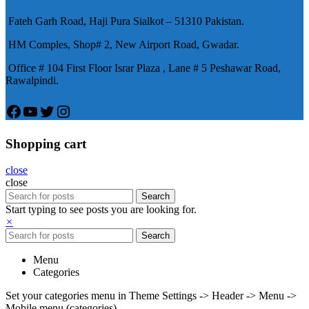
患期望下，犀利士作為新一批藥
Fateh Garh Road, Haji Pura Sialkot – 51310 Pakistan.
物，有其優良特點。
HM Comples, Shop# 2, New Airport Road, Gwadar.
Office # 104 First Floor Israr Plaza , Lane # 5 Peshawar Road,
Rawalpindi.
Facebook
YouTube
Twitter
Instagram
Shopping cart
close
close
Search
Start typing to see posts you are looking for.
×
Search
Menu
Categories
Set your categories menu in Theme Settings -> Header -> Menu ->
Mobile menu (categories)