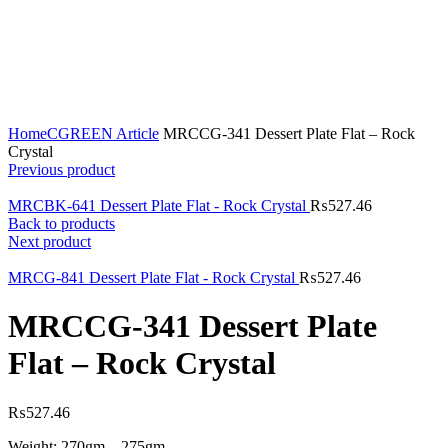
Click to enlarge
Home
CGREEN Article
MRCCG-341 Dessert Plate Flat – Rock
Crystal
Previous product
MRCBK-641 Dessert Plate Flat - Rock Crystal
₨
527.46
Back to products
Next product
MRCG-841 Dessert Plate Flat - Rock Crystal
₨
527.46
MRCCG-341 Dessert Plate
Flat – Rock Crystal
₨
527.46
Weight: 270gm – 275gm