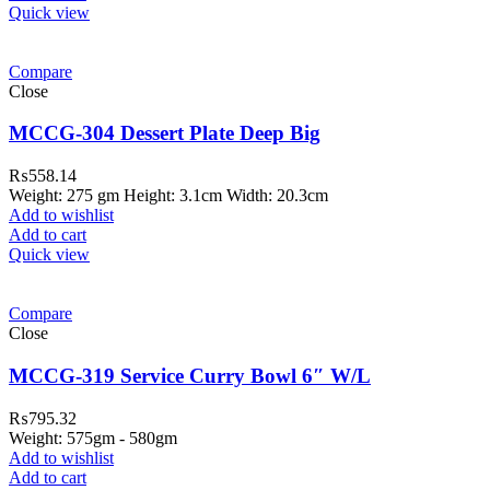
Quick view
Compare
Close
MCCG-304 Dessert Plate Deep Big
₨
558.14
Weight: 275 gm Height: 3.1cm Width: 20.3cm
Add to wishlist
Add to cart
Quick view
Compare
Close
MCCG-319 Service Curry Bowl 6″ W/L
₨
795.32
Weight: 575gm - 580gm
Add to wishlist
Add to cart