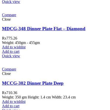
Quick view
Compare
Close
MDCG-348 Dinner Plate Flat – Diamond
₨
775.26
Weight: 450gm - 455gm
Add to wishlist
Add to cart
Quick view
Compare
Close
MCCG-302 Dinner Plate Deep
₨
710.36
Weight: 350 gm Height: 1.4 cm Width: 23.4 cm
Add to wishlist
Add to cart