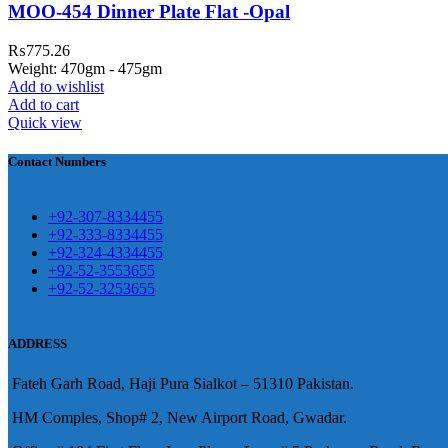
MOO-454 Dinner Plate Flat -Opal
awar
₨
775.26
Weight: 470gm - 475gm
Add to wishlist
Add to cart
Quick view
煩，這不是因為缺乏性生活，而是因為缺乏溝通，所
前戲都可以很好的幫助你獲得一場高質量的夫妻生活。
鬆，便於陰莖快速充血達到滿意的堅硬勃起。在醫學界
越來越大，往往這是ED的情況就會變得更加嚴重。
Contact Numbers
良特點。
+92-307-8334455
+92-333-8334455
+92-324-4334455
+92-52-3553655
+92-52-3253655
ADDRESS
Fateh Garh Road, Haji Pura Sialkot – 51310 Pakistan.
HM Comples, Shop# 2, New Airport Road, Gwadar.