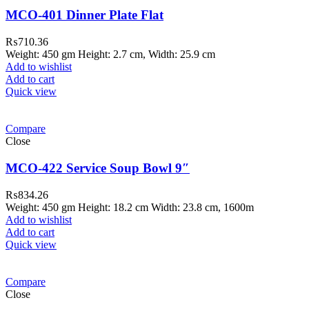
MCO-401 Dinner Plate Flat
₨
710.36
Weight: 450 gm Height: 2.7 cm, Width: 25.9 cm
Add to wishlist
Add to cart
Quick view
Compare
Close
MCO-422 Service Soup Bowl 9″
₨
834.26
Weight: 450 gm Height: 18.2 cm Width: 23.8 cm, 1600m
Add to wishlist
Add to cart
Quick view
Compare
Close