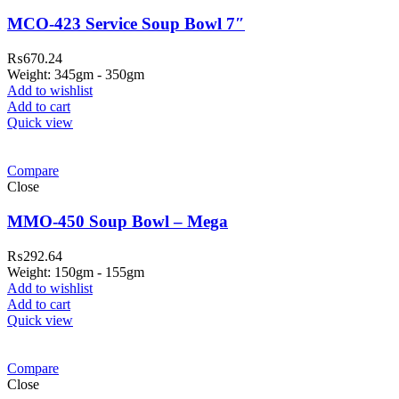
MCO-423 Service Soup Bowl 7″
₨
670.24
Weight: 345gm - 350gm
Add to wishlist
Add to cart
Quick view
Compare
Close
MMO-450 Soup Bowl – Mega
₨
292.64
Weight: 150gm - 155gm
Add to wishlist
Add to cart
Quick view
Compare
Close