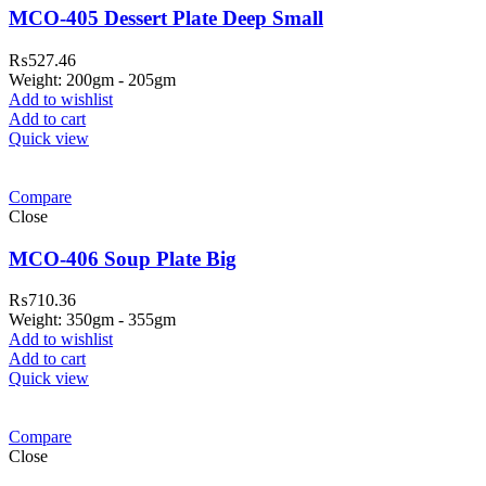
MCO-405 Dessert Plate Deep Small
₨
527.46
Weight: 200gm - 205gm
Add to wishlist
Add to cart
Quick view
Compare
Close
MCO-406 Soup Plate Big
₨
710.36
Weight: 350gm - 355gm
Add to wishlist
Add to cart
Quick view
Compare
Close
310 Pakistan. HM Comples, Shop# 2, New Airport Road, Gw