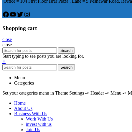
Office # 104 First Floor Israr Plaza , Lane # 5 Peshawar Road, Rawa
Facebook
YouTube
Twitter
Instagram
Shopping cart
close
close
Search
Start typing to see posts you are looking for.
×
Search
Menu
Categories
Set your categories menu in Theme Settings -> Header -> Menu -> M
Home
About Us
Business With Us
Work With Us
invest with us
Join Us