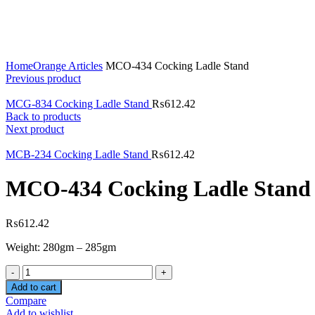
Click to enlarge
Home
Orange Articles
MCO-434 Cocking Ladle Stand
Previous product
MCG-834 Cocking Ladle Stand
₨
612.42
Back to products
Next product
MCB-234 Cocking Ladle Stand
₨
612.42
MCO-434 Cocking Ladle Stand
₨
612.42
Weight: 280gm – 285gm
Quantity
Add to cart
Compare
Add to wishlist