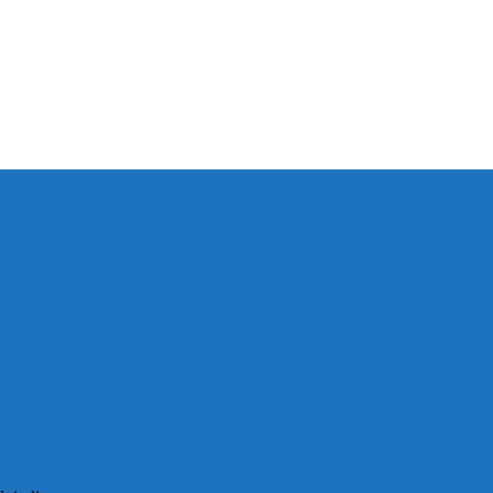
以保持談話很重
犀利士
治療陽
和陽痿病患期望