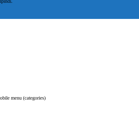
lpindi.
obile menu (categories)