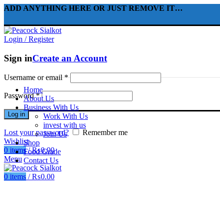
ADD ANYTHING HERE OR JUST REMOVE IT…
Login / Register
Sign in
Create an Account
Username or email
*
Home
Password
*
About Us
Business With Us
Log in
Work With Us
invest with us
Lost your password?
Remember me
Join Us
Wishlist
Shop
0
items
/
₨
0.00
Food Grade
Menu
Contact Us
0
items
/
₨
0.00