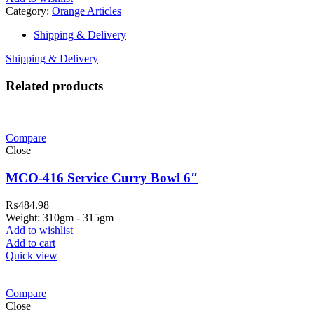
Category:
Orange Articles
Shipping & Delivery
Shipping & Delivery
Related products
Compare
Close
MCO-416 Service Curry Bowl 6″
₨
484.98
Weight: 310gm - 315gm
Add to wishlist
Add to cart
Quick view
Compare
Close