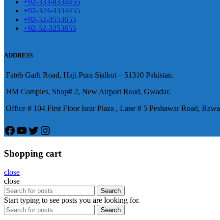
+92-333-8334455
+92-324-4334455
+92-52-3553655
+92-52-3253655
ADDRESS
Fateh Garh Road, Haji Pura Sialkot – 51310 Pakistan.
HM Comples, Shop# 2, New Airport Road, Gwadar.
Office # 104 First Floor Israr Plaza , Lane # 5 Peshawar Road, Rawa
Facebook
YouTube
Twitter
Instagram
Shopping cart
close
close
Search
Start typing to see posts you are looking for.
Search