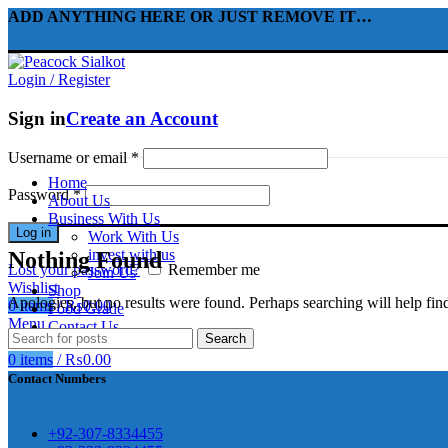
ADD ANYTHING HERE OR JUST REMOVE IT…
Login / Register
Sign in
Create an Account
Username or email
*
Home
Password
*
About Us
310 Pakistan. HM Comples, Shop# 2, New Airport Road, Gw
Business With Us
Log in
awar
Work With Us
invest with us
Nothing Found
Lost your password?
Remember me
Join Us
Wishlist
Shop
Apologies, but no results were found. Perhaps searching will help find
0
items
/
₨
0.00
Food Grade
Menu
Contact Us
Search
煩，這不是因為缺乏性生活，而是因為缺乏溝通，所
前戲都可以很好的幫助你獲得一場高質量的夫妻生活。
0
items
/
₨
0.00
鬆，便於陰莖快速充血達到滿意的堅硬勃起。在醫學界
越來越大，往往這是ED的情況就會變得更加嚴重。
Contact Numbers
良特點。
+92-307-8334455