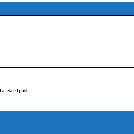
adar. Office #
 a related post.
以保持談話很重
犀利士
治療陽
和陽痿病患期望